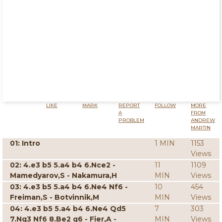
LIKE
MARK
REPORT
FOLLOW
MORE
A
FROM
PROBLEM
ANDREW
MARTIN
01: Intro
1 MIN
1153
Views
02: 4.e3 b5 5.a4 b4 6.Nce2 -
11
1109
Mamedyarov,S - Nakamura,H
MIN
Views
03: 4.e3 b5 5.a4 b4 6.Ne4 Nf6 -
10
454
Freiman,S - Botvinnik,M
MIN
Views
04: 4.e3 b5 5.a4 b4 6.Ne4 Qd5
7
303
7.Ng3 Nf6 8.Be2 g6 - Fier,A -
MIN
Views