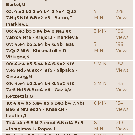
Bartel,M
05: 4.e3 b5 5.a4 b4 6.Ne4 Qd5
7
326
7.Ng3 Nf6 8.Be2 e5 - Baron,T -
MIN
Views
Inarkiev,E
06: 4.e3 b5 5.a4 b4 6.Na2 e6
3 MIN
196
7.Bxc4 Nf6 - Krejci,J - Inarkiev,E
Views
07: 4.e4 b5 5.a4 b4 6.Nb1 Ba6
7
196
7.Qc2 Nf6 - Khismatullin,D -
MIN
Views
Vitiugov,N
08: 4.e4 b5 5.a4 b4 6.Na2 Nf6
5 MIN
182
7.e5 Nd5 8.Bxc4 Bf5 - Slipak,S -
Views
Ginzburg,M
09: 4.e4 b5 5.a4 b4 6.Na2 Nf6
5 MIN
143
7.e5 Nd5 8.Bxc4 e6 - Gazik,V -
Views
Ketzetzis,G
10: 4.e4 b5 5.a4 e5 6.Be3 b4 7.Nb1
6 MIN
134
Ba6 8.Nf3 exd4 - Knaak,R -
Views
Lautier,J
11: 4.a4 e5 5.Nf3 exd4 6.Nxd4 Bc5
8
219
- Ibragimov,I - Popov,I
MIN
Views