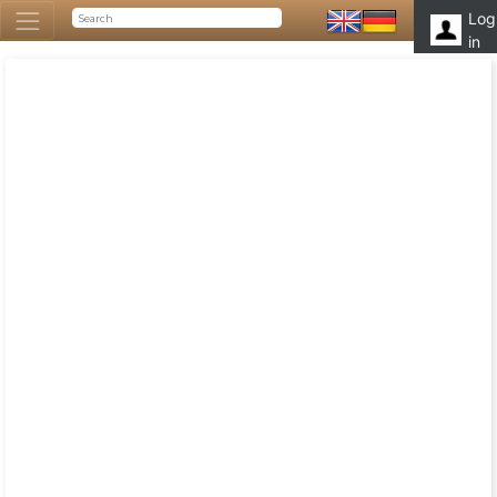
Log
in