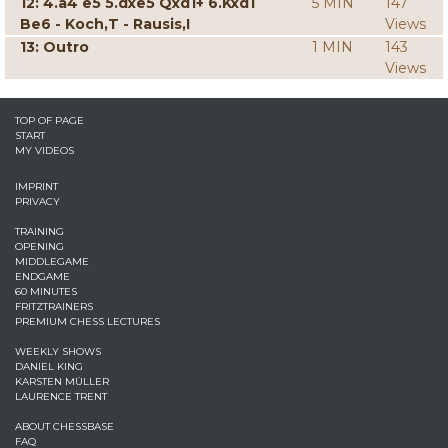
12: 4.a4 e5 5.dxe5 Qxd1+ 6.Kxd1
5 MIN
147
Be6 - Koch,T - Rausis,I
Views
13: Outro
1 MIN
143
Views
TOP OF PAGE
START
MY VIDEOS
IMPRINT
PRIVACY
TRAINING
OPENING
MIDDLEGAME
ENDGAME
60 MINUTES
FRITZTRAINERS
PREMIUM CHESS LECTURES
WEEKLY SHOWS
DANIEL KING
KARSTEN MÜLLER
LAURENCE TRENT
ABOUT CHESSBASE
FAQ