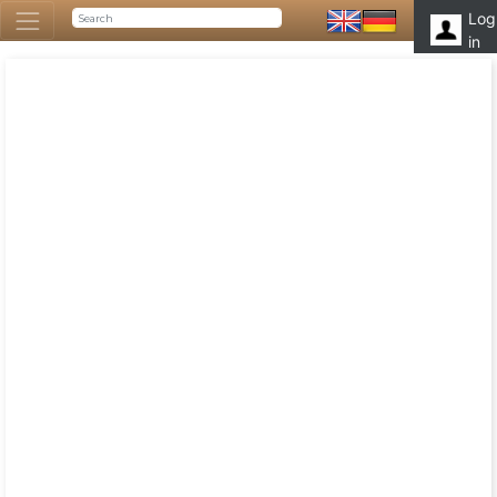
Log
in