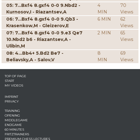
05: 7...Bxf4 8.gxf4 0-0 9.Nbd2 -
4
70
Kurnosov,I - Riazantsev,A
MIN
Views
06: 7...Bxf4 8.gxf4 0-0 9.Qb3 -
6 MIN
62
Krasenkow,M - Gleizerov,E
Views
07: 7...Bxf4 8.gxf4 0-0 9.e3 Qe7
2 MIN
65
10.Nbd2 b6 - Riazantsev,A -
Views
Ulibin,M
08: 4...Bb4+ 5.Bd2 Be7 -
8
69
Beliavsky,A - Salov,V
MIN
Views
TOP OF PAGE
START
MY VIDEOS
IMPRINT
PRIVACY
TRAINING
OPENING
MIDDLEGAME
ENDGAME
60 MINUTES
FRITZTRAINERS
PREMIUM CHESS LECTURES