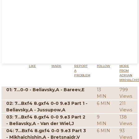
LIKE
MARK
REPORT
FOLLOW
MORE
A
FROM
PROBLEM
ADRIAN
MIKHALCHI
01: 7...0-0 - Beliavsky,A - Bareev,E
13
799
MIN
Views
02: 7...Bxf4 8.gxf4 0-0 9.e3 Part 1 -
6 MIN
211
Beliavsky,A - Jussupow,A
Views
03: 7...Bxf4 8.gxf4 0-0 9.e3 Part 2
9
138
- Beliavsky,A - Van der Wiel,J
MIN
Views
04: 7...Bxf4 8.gxf4 0-0 9.e3 Part 3
6 MIN
93
- Mikhalchishin,A - Bretsnajdr,V
Views