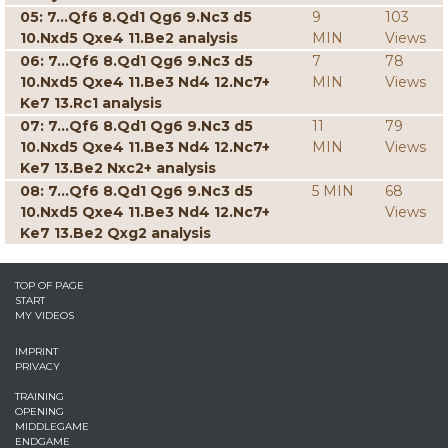
05: 7...Qf6 8.Qd1 Qg6 9.Nc3 d5
9
103
10.Nxd5 Qxe4 11.Be2 analysis
MIN
Views
06: 7...Qf6 8.Qd1 Qg6 9.Nc3 d5
7
78
10.Nxd5 Qxe4 11.Be3 Nd4 12.Nc7+
MIN
Views
Ke7 13.Rc1 analysis
07: 7...Qf6 8.Qd1 Qg6 9.Nc3 d5
11
79
10.Nxd5 Qxe4 11.Be3 Nd4 12.Nc7+
MIN
Views
Ke7 13.Be2 Nxc2+ analysis
08: 7...Qf6 8.Qd1 Qg6 9.Nc3 d5
5 MIN
68
10.Nxd5 Qxe4 11.Be3 Nd4 12.Nc7+
Views
Ke7 13.Be2 Qxg2 analysis
TOP OF PAGE
START
MY VIDEOS
IMPRINT
PRIVACY
TRAINING
OPENING
MIDDLEGAME
ENDGAME