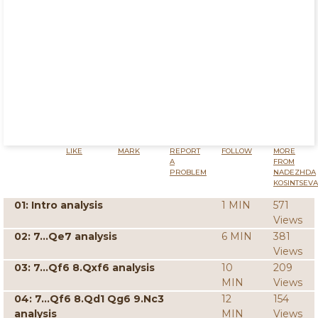
LIKE
MARK
REPORT
FOLLOW
MORE
A
FROM
PROBLEM
NADEZHDA
KOSINTSEVA
01: Intro analysis
1 MIN
571
Views
02: 7...Qe7 analysis
6 MIN
381
Views
03: 7...Qf6 8.Qxf6 analysis
10
209
MIN
Views
04: 7...Qf6 8.Qd1 Qg6 9.Nc3
12
154
analysis
MIN
Views