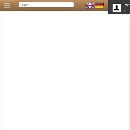
Log
in