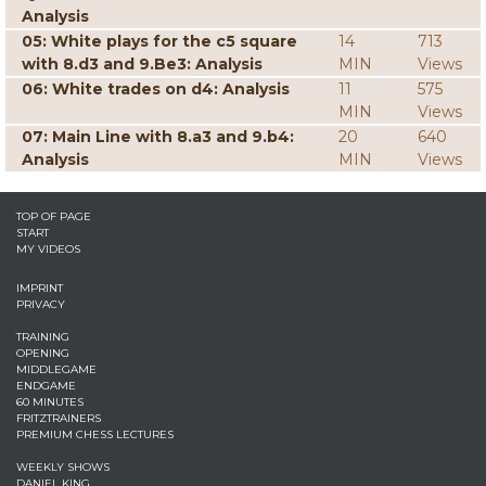
Analysis
05: White plays for the c5 square
14
713
with 8.d3 and 9.Be3: Analysis
MIN
Views
06: White trades on d4: Analysis
11
575
MIN
Views
07: Main Line with 8.a3 and 9.b4:
20
640
Analysis
MIN
Views
TOP OF PAGE
START
MY VIDEOS
IMPRINT
PRIVACY
TRAINING
OPENING
MIDDLEGAME
ENDGAME
60 MINUTES
FRITZTRAINERS
PREMIUM CHESS LECTURES
WEEKLY SHOWS
DANIEL KING