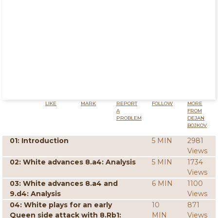
LIKE
MARK
REPORT
FOLLOW
MORE
A
FROM
PROBLEM
DEJAN
BOJKOV
01: Introduction
5 MIN
2981
Views
02: White advances 8.a4: Analysis
5 MIN
1734
Views
03: White advances 8.a4 and
6 MIN
1100
9.d4: Analysis
Views
04: White plays for an early
10
871
Queen side attack with 8.Rb1:
MIN
Views