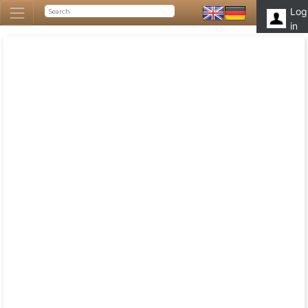
Log
in