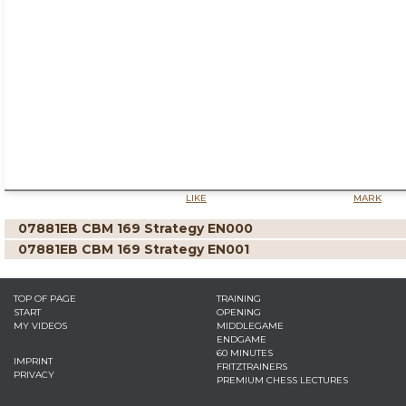
LIKE
MARK
07881EB CBM 169 Strategy EN000
07881EB CBM 169 Strategy EN001
TOP OF PAGE
TRAINING
START
OPENING
MY VIDEOS
MIDDLEGAME
ENDGAME
60 MINUTES
IMPRINT
FRITZTRAINERS
PRIVACY
PREMIUM CHESS LECTURES