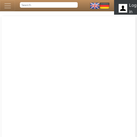
Log
in