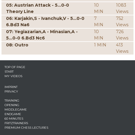
05: Austrian Attack - 5...0-0
10
1083
Theory Line
MIN
Views
06: Karjakin,S - Ivanchuk,V - 5...0-0
7
752
6.Bd3 Na6
MIN
Views
07: Yegiazarian,A - Minasian,A -
10
726
5...0-0 6.Bd3 Nc6
MIN
Views
08: Outro
1 MIN
413
Views
TOP OF PAGE
START
MY VIDEOS
IMPRINT
PRIVACY
TRAINING
OPENING
MIDDLEGAME
ENDGAME
60 MINUTES
FRITZTRAINERS
PREMIUM CHESS LECTURES