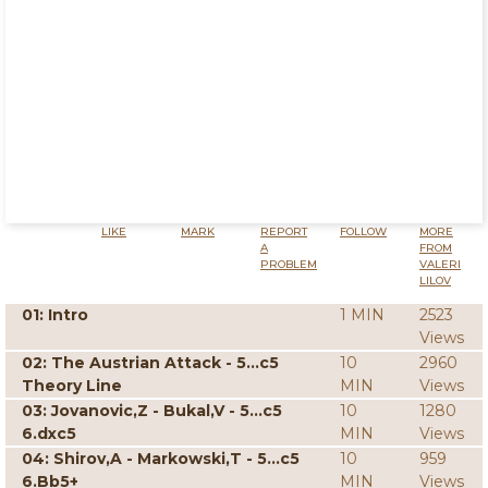
LIKE
MARK
REPORT
FOLLOW
MORE
A
FROM
PROBLEM
VALERI
LILOV
01: Intro
1 MIN
2523
Views
02: The Austrian Attack - 5...c5
10
2960
Theory Line
MIN
Views
03: Jovanovic,Z - Bukal,V - 5...c5
10
1280
6.dxc5
MIN
Views
04: Shirov,A - Markowski,T - 5...c5
10
959
6.Bb5+
MIN
Views