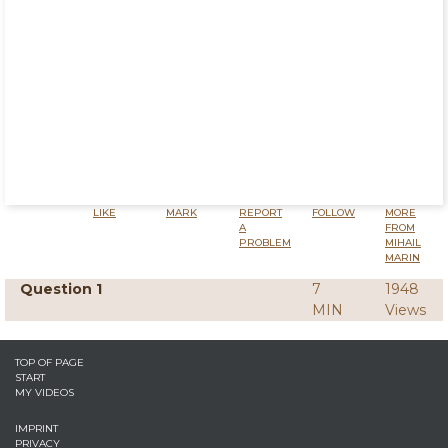
LIKE
MARK
REPORT
FOLLOW
MORE
A
FROM
PROBLEM
MIHAIL
MARIN
Question 1
7
1948
MIN
Views
TOP OF PAGE
START
MY VIDEOS
IMPRINT
PRIVACY