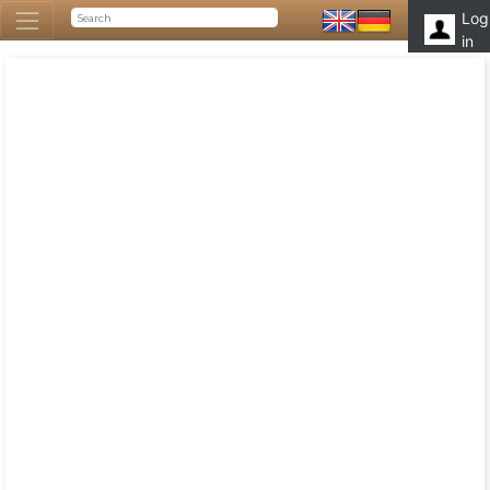
Log
in