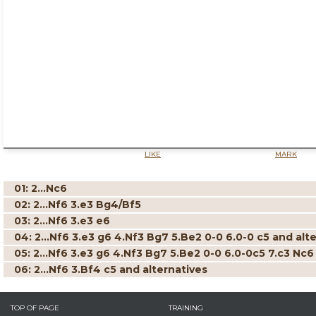
LIKE
MARK
01: 2...Nc6
02: 2...Nf6 3.e3 Bg4/Bf5
03: 2...Nf6 3.e3 e6
04: 2...Nf6 3.e3 g6 4.Nf3 Bg7 5.Be2 0-0 6.0-0 c5 and alt
05: 2...Nf6 3.e3 g6 4.Nf3 Bg7 5.Be2 0-0 6.0-0c5 7.c3 Nc6
06: 2...Nf6 3.Bf4 c5 and alternatives
TOP OF PAGE
TRAINING