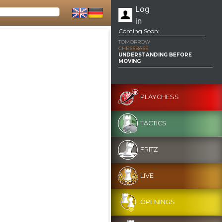
Log
in
Coming Soon:
TOMORROW
CHESSBASE
UNDERSTANDING BEFORE
MOVING
PLAYCHESS
TACTICS
FRITZ
LIVE
OPENINGS