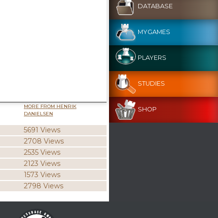
DATABASE
MYGAMES
PLAYERS
STUDIES
MORE FROM HENRIK
SHOP
DANIELSEN
5691 Views
2708 Views
2535 Views
2123 Views
1573 Views
2798 Views