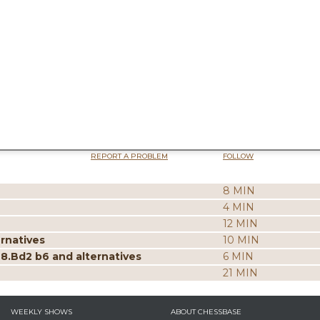
REPORT A PROBLEM
FOLLOW
8 MIN
4 MIN
12 MIN
ernatives
10 MIN
 8.Bd2 b6 and alternatives
6 MIN
21 MIN
WEEKLY SHOWS
ABOUT CHESSBASE