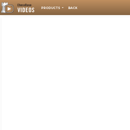
PRODUCTS
BACK