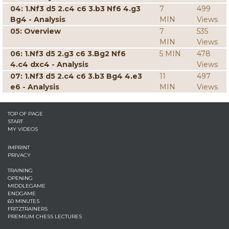
04: 1.Nf3 d5 2.c4 c6 3.b3 Nf6 4.g3
7
499
Bg4 - Analysis
MIN
Views
05: Overview
7
535
MIN
Views
06: 1.Nf3 d5 2.g3 c6 3.Bg2 Nf6
5 MIN
478
4.c4 dxc4 - Analysis
Views
07: 1.Nf3 d5 2.c4 c6 3.b3 Bg4 4.e3
11
497
e6 - Analysis
MIN
Views
TOP OF PAGE
START
MY VIDEOS
IMPRINT
PRIVACY
TRAINING
OPENING
MIDDLEGAME
ENDGAME
60 MINUTES
FRITZTRAINERS
PREMIUM CHESS LECTURES