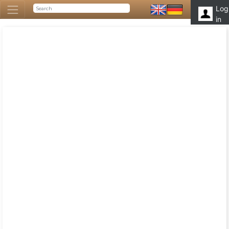
Log
in