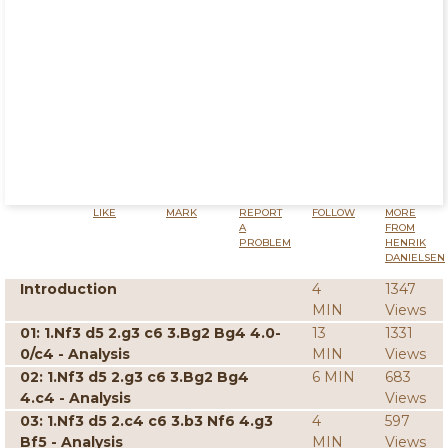
LIKE
MARK
REPORT
FOLLOW
MORE
A
FROM
PROBLEM
HENRIK
DANIELSEN
Introduction
4
1347
MIN
Views
01: 1.Nf3 d5 2.g3 c6 3.Bg2 Bg4 4.0-
13
1331
0/c4 - Analysis
MIN
Views
02: 1.Nf3 d5 2.g3 c6 3.Bg2 Bg4
6 MIN
683
4.c4 - Analysis
Views
03: 1.Nf3 d5 2.c4 c6 3.b3 Nf6 4.g3
4
597
Bf5 - Analysis
MIN
Views