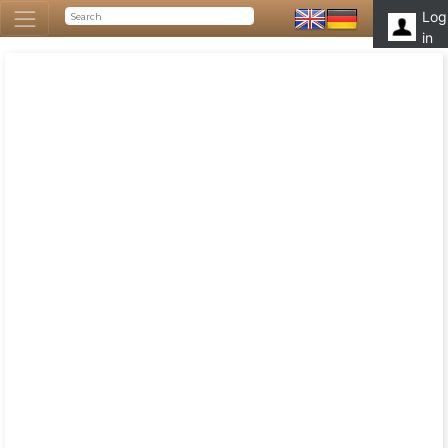
Log
in