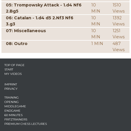
05: Trompowsky Attack - 1.d4 Nf6
10
1510
2.Bg5
MIN
Views
06: Catalan - 1.d4 d5 2.Nf3 Nf6
10
1392
3.g3
MIN
Views
07: Miscellaneous
10
1251
MIN
Views
08: Outro
1 MIN
487
Views
TOP OF PAGE
START
MY VIDEOS
IMPRINT
PRIVACY
TRAINING
OPENING
MIDDLEGAME
ENDGAME
60 MINUTES
FRITZTRAINERS
PREMIUM CHESS LECTURES