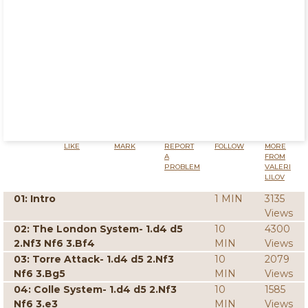
LIKE
MARK
REPORT
FOLLOW
MORE
A
FROM
PROBLEM
VALERI
LILOV
01: Intro
1 MIN
3135
Views
02: The London System- 1.d4 d5
10
4300
2.Nf3 Nf6 3.Bf4
MIN
Views
03: Torre Attack- 1.d4 d5 2.Nf3
10
2079
Nf6 3.Bg5
MIN
Views
04: Colle System- 1.d4 d5 2.Nf3
10
1585
Nf6 3.e3
MIN
Views