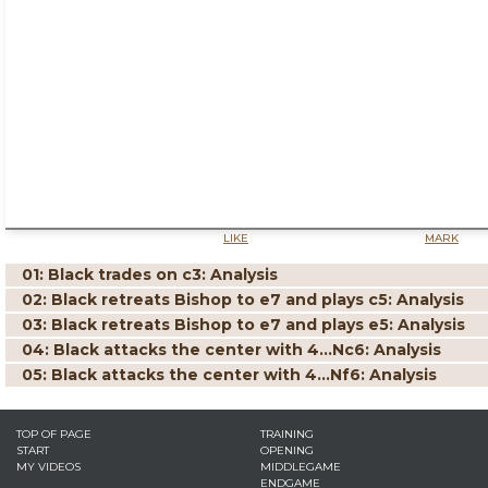
LIKE
MARK
01: Black trades on c3: Analysis
02: Black retreats Bishop to e7 and plays c5: Analysis
03: Black retreats Bishop to e7 and plays e5: Analysis
04: Black attacks the center with 4...Nc6: Analysis
05: Black attacks the center with 4...Nf6: Analysis
TOP OF PAGE
TRAINING
START
OPENING
MY VIDEOS
MIDDLEGAME
ENDGAME