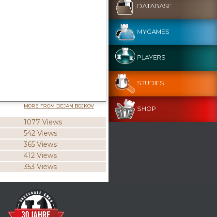
DATABASE
MYGAMES
PLAYERS
STUDIES
MORE FROM DEJAN BOJKOV
SHOP
1077 Views
542 Views
365 Views
412 Views
353 Views