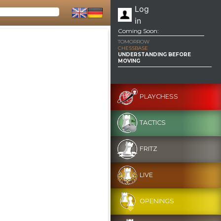
Log
in
Coming Soon:
TOMORROW
CHESSBASE
UNDERSTANDING BEFORE
MOVING
PLAYCHESS
TACTICS
FRITZ
LIVE
OPENINGS