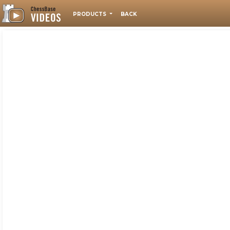
PRODUCTS
BACK