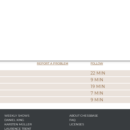
REPORT A PROBLEM
FOLLOW
22 MIN
9 MIN
19 MIN
7 MIN
9 MIN
WEEKLY SHOWS
ABOUT CHESSBASE
DANIEL KING
FAQ
KARSTEN MÜLLER
LICENSES
LAURENCE TRENT