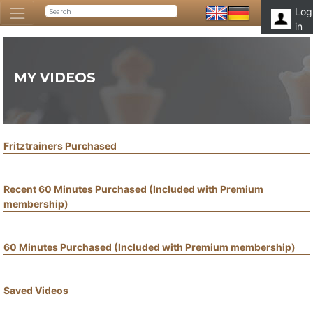
Log
in
MY VIDEOS
Fritztrainers Purchased
Recent 60 Minutes Purchased (Included with Premium
membership)
60 Minutes Purchased (Included with Premium membership)
Saved Videos