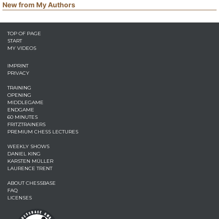
New from My Authors
TOP OF PAGE
START
MY VIDEOS
IMPRINT
PRIVACY
TRAINING
OPENING
MIDDLEGAME
ENDGAME
60 MINUTES
FRITZTRAINERS
PREMIUM CHESS LECTURES
WEEKLY SHOWS
DANIEL KING
KARSTEN MÜLLER
LAURENCE TRENT
ABOUT CHESSBASE
FAQ
LICENSES