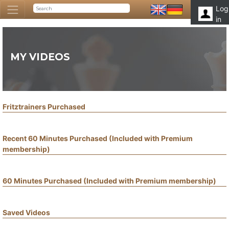
Log
in
MY VIDEOS
Fritztrainers Purchased
Recent 60 Minutes Purchased (Included with Premium
membership)
60 Minutes Purchased (Included with Premium membership)
Saved Videos