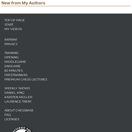
New from My Authors
TOP OF PAGE
START
MY VIDEOS
IMPRINT
PRIVACY
TRAINING
OPENING
MIDDLEGAME
ENDGAME
60 MINUTES
FRITZTRAINERS
PREMIUM CHESS LECTURES
WEEKLY SHOWS
DANIEL KING
KARSTEN MÜLLER
LAURENCE TRENT
ABOUT CHESSBASE
FAQ
LICENSES