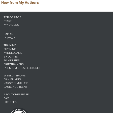
New from My Authors
TOP OF PAGE
START
MY VIDEOS
IMPRINT
PRIVACY
TRAINING
OPENING
MIDDLEGAME
ENDGAME
60 MINUTES
FRITZTRAINERS
PREMIUM CHESS LECTURES
WEEKLY SHOWS
DANIEL KING
KARSTEN MÜLLER
LAURENCE TRENT
ABOUT CHESSBASE
FAQ
LICENSES