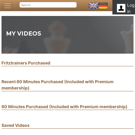
Log
in
MY VIDEOS
Fritztrainers Purchased
Recent 60 Minutes Purchased (Included with Premium
membership)
60 Minutes Purchased (Included with Premium membership)
Saved Videos