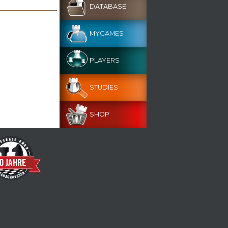
DATABASE
MYGAMES
PLAYERS
STUDIES
SHOP