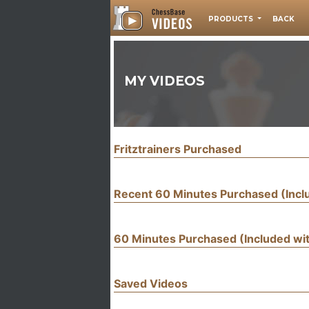
PRODUCTS
BACK
MY VIDEOS
Fritztrainers Purchased
Recent 60 Minutes Purchased (Inc
60 Minutes Purchased (Included w
Saved Videos