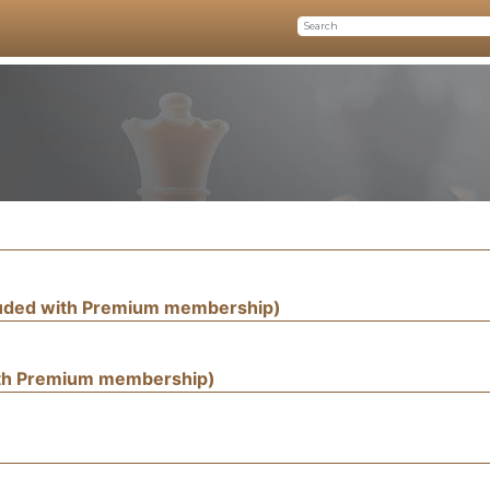
luded with Premium membership)
ith Premium membership)