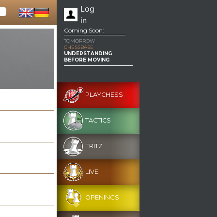
Log
in
Coming Soon:
TOMORROW
CHESSBASE
UNDERSTANDING
BEFORE MOVING
PLAYCHESS
TACTICS
FRITZ
LIVE
OPENINGS