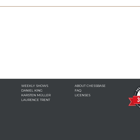
WEEKLY SHOWS
ABOUT CHESSBASE
DANIEL KING
FAQ
KARSTEN MÜLLER
LICENSES
LAURENCE TRENT