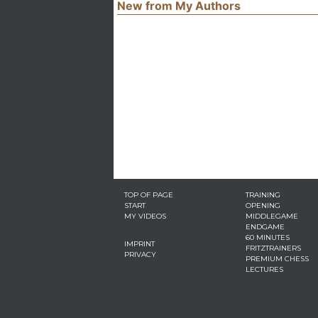
New from My Authors
TOP OF PAGE
TRAINING
START
OPENING
MY VIDEOS
MIDDLEGAME
ENDGAME
60 MINUTES
IMPRINT
FRITZTRAINERS
PRIVACY
PREMIUM CHESS
LECTURES