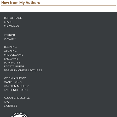
New from My Authors
TOP OF PAGE
START
MY VIDEOS
IMPRINT
PRIVACY
TRAINING
OPENING
MIDDLEGAME
ENDGAME
60 MINUTES
FRITZTRAINERS
PREMIUM CHESS LECTURES
WEEKLY SHOWS
DANIEL KING
KARSTEN MÜLLER
LAURENCE TRENT
ABOUT CHESSBASE
FAQ
LICENSES