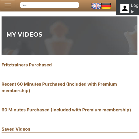
Log
in
MY VIDEOS
Fritztrainers Purchased
Recent 60 Minutes Purchased (Included with Premium
membership)
60 Minutes Purchased (Included with Premium membership)
Saved Videos