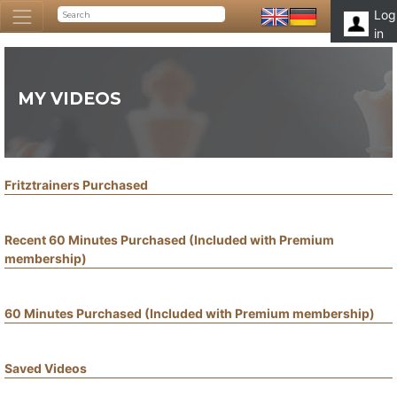
Log
in
MY VIDEOS
Fritztrainers Purchased
Recent 60 Minutes Purchased (Included with Premium
membership)
60 Minutes Purchased (Included with Premium membership)
Saved Videos