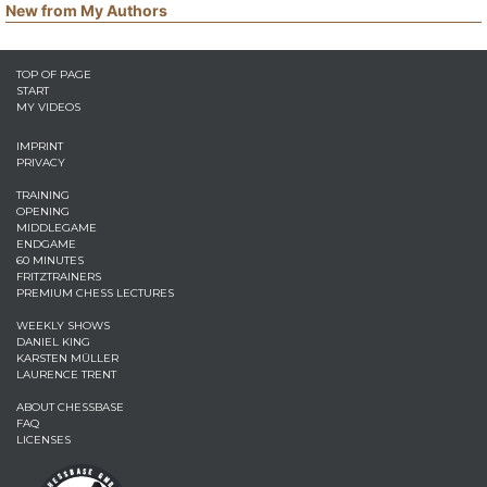
New from My Authors
TOP OF PAGE
START
MY VIDEOS
IMPRINT
PRIVACY
TRAINING
OPENING
MIDDLEGAME
ENDGAME
60 MINUTES
FRITZTRAINERS
PREMIUM CHESS LECTURES
WEEKLY SHOWS
DANIEL KING
KARSTEN MÜLLER
LAURENCE TRENT
ABOUT CHESSBASE
FAQ
LICENSES