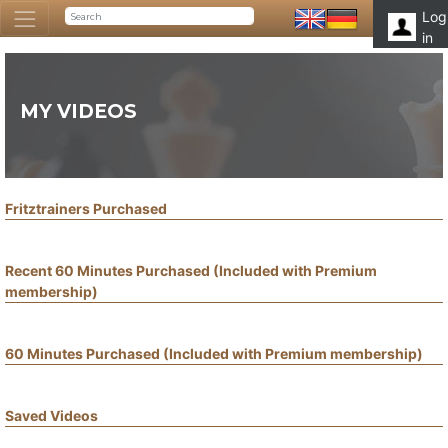
Log
in
MY VIDEOS
Fritztrainers Purchased
Recent 60 Minutes Purchased (Included with Premium
membership)
60 Minutes Purchased (Included with Premium membership)
Saved Videos