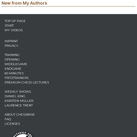
New from My Authors
TOP OF PAGE
START
MY VIDEOS
IMPRINT
PRIVACY
TRAINING
OPENING
MIDDLEGAME
ENDGAME
60 MINUTES
FRITZTRAINERS
PREMIUM CHESS LECTURES
WEEKLY SHOWS
DANIEL KING
KARSTEN MÜLLER
LAURENCE TRENT
ABOUT CHESSBASE
FAQ
LICENSES