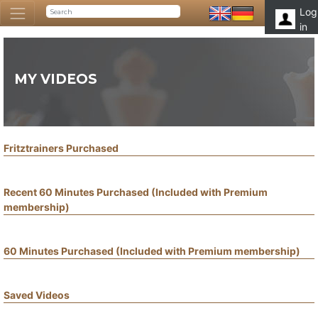
Log
in
MY VIDEOS
Fritztrainers Purchased
Recent 60 Minutes Purchased (Included with Premium
membership)
60 Minutes Purchased (Included with Premium membership)
Saved Videos