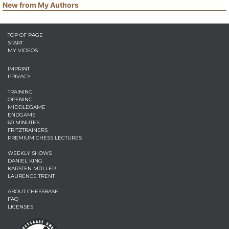
New from My Authors
TOP OF PAGE
START
MY VIDEOS
IMPRINT
PRIVACY
TRAINING
OPENING
MIDDLEGAME
ENDGAME
60 MINUTES
FRITZTRAINERS
PREMIUM CHESS LECTURES
WEEKLY SHOWS
DANIEL KING
KARSTEN MÜLLER
LAURENCE TRENT
ABOUT CHESSBASE
FAQ
LICENSES