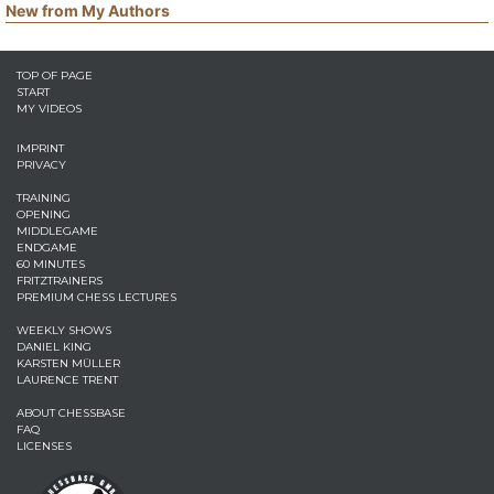
New from My Authors
TOP OF PAGE
START
MY VIDEOS
IMPRINT
PRIVACY
TRAINING
OPENING
MIDDLEGAME
ENDGAME
60 MINUTES
FRITZTRAINERS
PREMIUM CHESS LECTURES
WEEKLY SHOWS
DANIEL KING
KARSTEN MÜLLER
LAURENCE TRENT
ABOUT CHESSBASE
FAQ
LICENSES