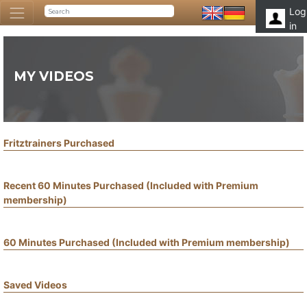
Log
in
MY VIDEOS
Fritztrainers Purchased
Recent 60 Minutes Purchased (Included with Premium
membership)
60 Minutes Purchased (Included with Premium membership)
Saved Videos