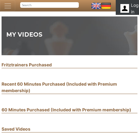
Log
in
MY VIDEOS
Fritztrainers Purchased
Recent 60 Minutes Purchased (Included with Premium
membership)
60 Minutes Purchased (Included with Premium membership)
Saved Videos