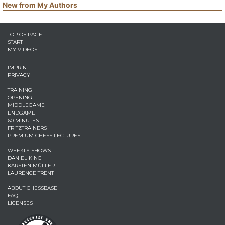
New from My Authors
TOP OF PAGE
START
MY VIDEOS
IMPRINT
PRIVACY
TRAINING
OPENING
MIDDLEGAME
ENDGAME
60 MINUTES
FRITZTRAINERS
PREMIUM CHESS LECTURES
WEEKLY SHOWS
DANIEL KING
KARSTEN MÜLLER
LAURENCE TRENT
ABOUT CHESSBASE
FAQ
LICENSES