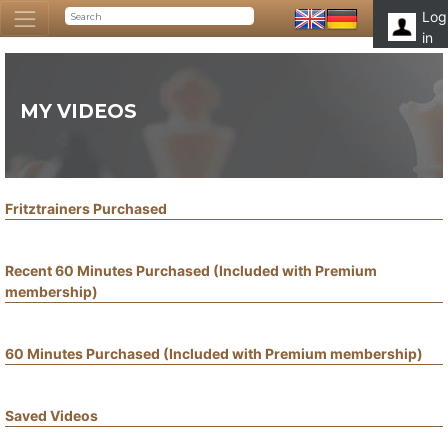
Log
in
MY VIDEOS
Fritztrainers Purchased
Recent 60 Minutes Purchased (Included with Premium
membership)
60 Minutes Purchased (Included with Premium membership)
Saved Videos