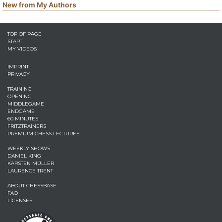
New from My Authors
TOP OF PAGE
START
MY VIDEOS
IMPRINT
PRIVACY
TRAINING
OPENING
MIDDLEGAME
ENDGAME
60 MINUTES
FRITZTRAINERS
PREMIUM CHESS LECTURES
WEEKLY SHOWS
DANIEL KING
KARSTEN MÜLLER
LAURENCE TRENT
ABOUT CHESSBASE
FAQ
LICENSES