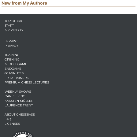
New from My Authors
TOP OF PAGE
START
MY VIDEOS
IMPRINT
PRIVACY
TRAINING
OPENING
MIDDLEGAME
ENDGAME
60 MINUTES
FRITZTRAINERS
PREMIUM CHESS LECTURES
WEEKLY SHOWS
DANIEL KING
KARSTEN MÜLLER
LAURENCE TRENT
ABOUT CHESSBASE
FAQ
LICENSES