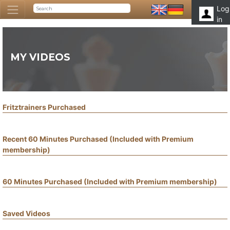
Log
in
MY VIDEOS
Fritztrainers Purchased
Recent 60 Minutes Purchased (Included with Premium
membership)
60 Minutes Purchased (Included with Premium membership)
Saved Videos