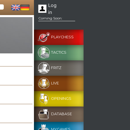
Log
in
Coming Soon:
PLAYCHESS
TACTICS
FRITZ
LIVE
OPENINGS
DATABASE
MYGAMES