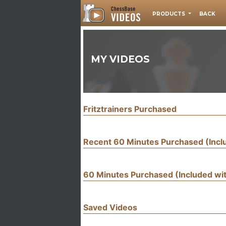
PRODUCTS
BACK
MY VIDEOS
Fritztrainers Purchased
Recent 60 Minutes Purchased (Inc
60 Minutes Purchased (Included w
Saved Videos