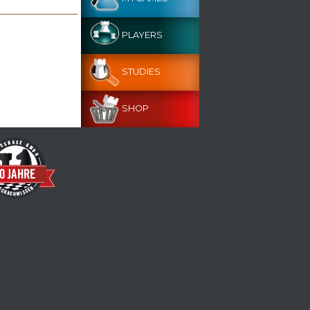
PLAYERS
STUDIES
SHOP