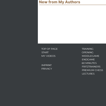
New from My Authors
TOP OF PAGE
TRAINING
START
OPENING
MY VIDEOS
MIDDLEGAME
ENDGAME
60 MINUTES
IMPRINT
FRITZTRAINERS
PRIVACY
PREMIUM CHESS
LECTURES