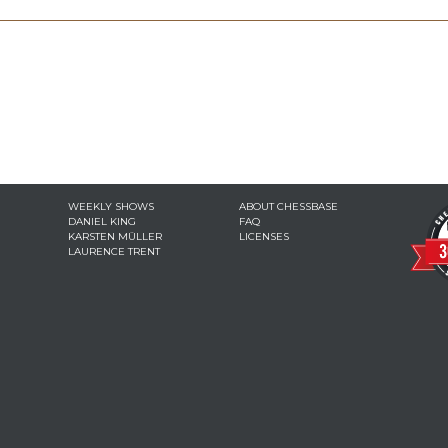
WEEKLY SHOWS
ABOUT CHESSBASE
DANIEL KING
FAQ
KARSTEN MÜLLER
LICENSES
LAURENCE TRENT