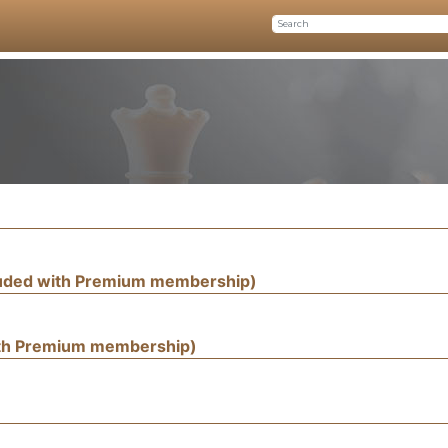
luded with Premium membership)
ith Premium membership)