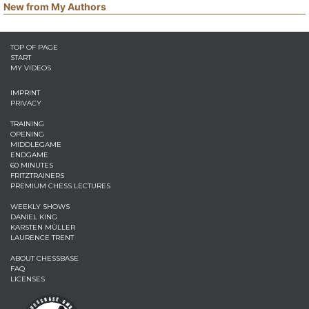
New from My Authors
TOP OF PAGE
START
MY VIDEOS
IMPRINT
PRIVACY
TRAINING
OPENING
MIDDLEGAME
ENDGAME
60 MINUTES
FRITZTRAINERS
PREMIUM CHESS LECTURES
WEEKLY SHOWS
DANIEL KING
KARSTEN MÜLLER
LAURENCE TRENT
ABOUT CHESSBASE
FAQ
LICENSES