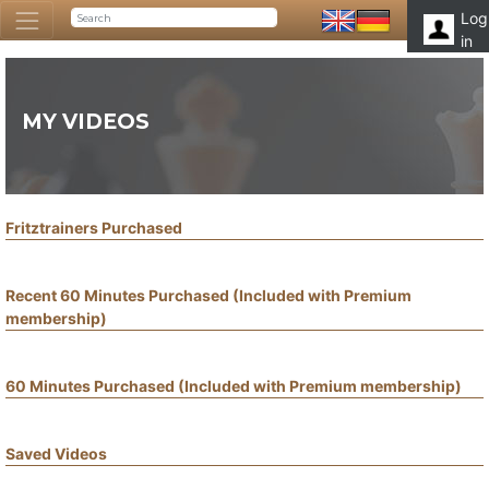
Log
in
MY VIDEOS
Fritztrainers Purchased
Recent 60 Minutes Purchased (Included with Premium
membership)
60 Minutes Purchased (Included with Premium membership)
Saved Videos