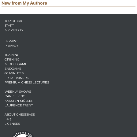
New from My Authors
TOP OF PAGE
START
MY VIDEOS
IMPRINT
PRIVACY
TRAINING
OPENING
MIDDLEGAME
ENDGAME
60 MINUTES
FRITZTRAINERS
PREMIUM CHESS LECTURES
WEEKLY SHOWS
DANIEL KING
KARSTEN MÜLLER
LAURENCE TRENT
ABOUT CHESSBASE
FAQ
LICENSES