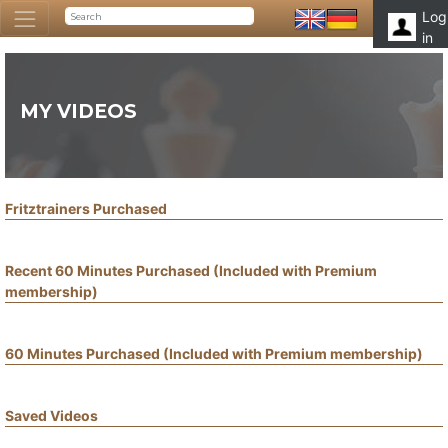
Log
in
MY VIDEOS
Fritztrainers Purchased
Recent 60 Minutes Purchased (Included with Premium
membership)
60 Minutes Purchased (Included with Premium membership)
Saved Videos