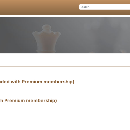
luded with Premium membership)
ith Premium membership)