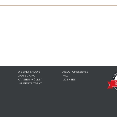
WEEKLY SHOWS
ABOUT CHESSBASE
DANIEL KING
FAQ
KARSTEN MÜLLER
LICENSES
LAURENCE TRENT