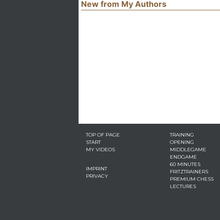
New from My Authors
TOP OF PAGE
TRAINING
START
OPENING
MY VIDEOS
MIDDLEGAME
ENDGAME
60 MINUTES
IMPRINT
FRITZTRAINERS
PRIVACY
PREMIUM CHESS
LECTURES