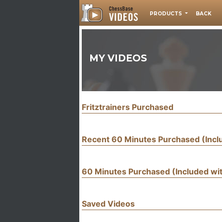
PRODUCTS
BACK
MY VIDEOS
Fritztrainers Purchased
Recent 60 Minutes Purchased (Inc
60 Minutes Purchased (Included w
Saved Videos