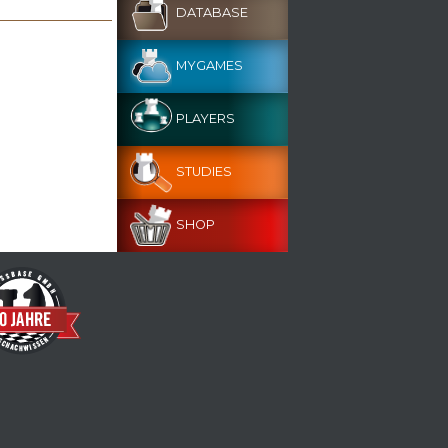
DATABASE
MYGAMES
PLAYERS
STUDIES
SHOP