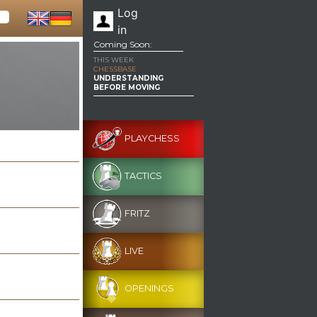
Log
in
Coming Soon:
THIS WEEK
CHESSBASE
UNDERSTANDING
BEFORE MOVING
PLAYCHESS
TACTICS
FRITZ
LIVE
OPENINGS