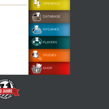
OPENINGS
DATABASE
MYGAMES
PLAYERS
STUDIES
SHOP