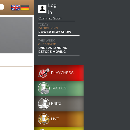
Log
in
Coming Soon:
TODAY
DANIEL KING
POWER PLAY SHOW
THIS WEEK
CHESSBASE
UNDERSTANDING
BEFORE MOVING
PLAYCHESS
TACTICS
FRITZ
LIVE