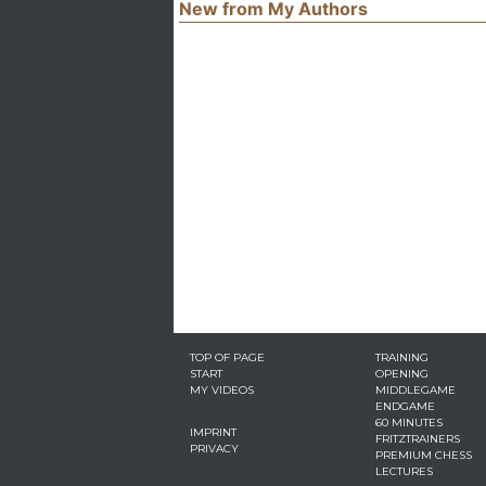
New from My Authors
TOP OF PAGE
TRAINING
START
OPENING
MY VIDEOS
MIDDLEGAME
ENDGAME
60 MINUTES
IMPRINT
FRITZTRAINERS
PRIVACY
PREMIUM CHESS
LECTURES