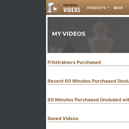
PRODUCTS
BACK
MY VIDEOS
Fritztrainers Purchased
Recent 60 Minutes Purchased (Inc
60 Minutes Purchased (Included w
Saved Videos