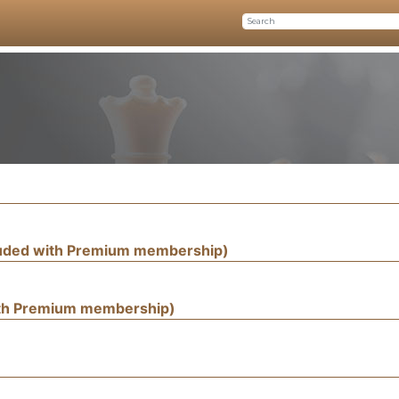
luded with Premium membership)
ith Premium membership)