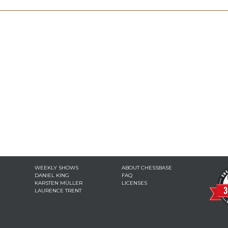
WEEKLY SHOWS
ABOUT CHESSBASE
DANIEL KING
FAQ
KARSTEN MÜLLER
LICENSES
LAURENCE TRENT