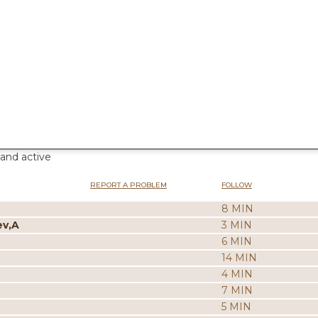
 and active
REPORT A PROBLEM
FOLLOW
8 MIN
ev,A
3 MIN
6 MIN
14 MIN
4 MIN
7 MIN
5 MIN