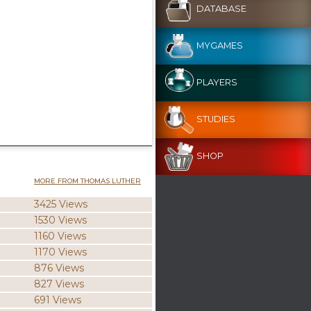
DATABASE
MYGAMES
PLAYERS
STUDIES
SHOP
MORE FROM THOMAS LUTHER
3425 Views
1530 Views
1160 Views
1170 Views
876 Views
827 Views
691 Views