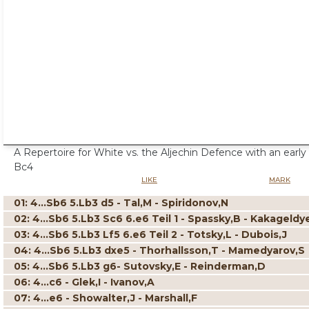
A Repertoire for White vs. the Aljechin Defence with an early
Bc4
LIKE
MARK
01: 4...Sb6 5.Lb3 d5 - Tal,M - Spiridonov,N
02: 4...Sb6 5.Lb3 Sc6 6.e6 Teil 1 - Spassky,B - Kakageldy
03: 4...Sb6 5.Lb3 Lf5 6.e6 Teil 2 - Totsky,L - Dubois,J
04: 4...Sb6 5.Lb3 dxe5 - Thorhallsson,T - Mamedyarov,S
05: 4...Sb6 5.Lb3 g6- Sutovsky,E - Reinderman,D
06: 4...c6 - Glek,I - Ivanov,A
07: 4...e6 - Showalter,J - Marshall,F