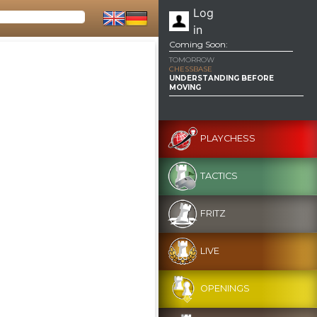
Log
in
Coming Soon:
TOMORROW
CHESSBASE
UNDERSTANDING BEFORE
MOVING
PLAYCHESS
TACTICS
FRITZ
LIVE
OPENINGS