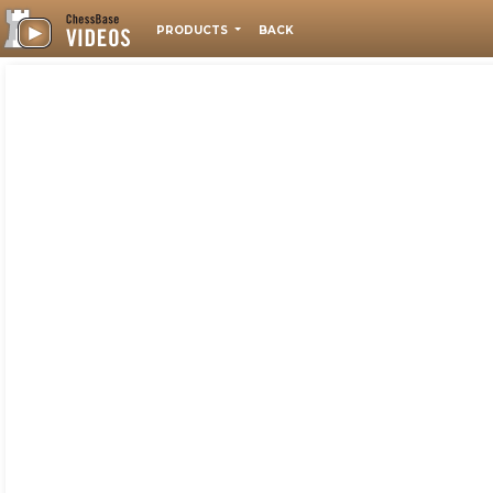
PRODUCTS
BACK