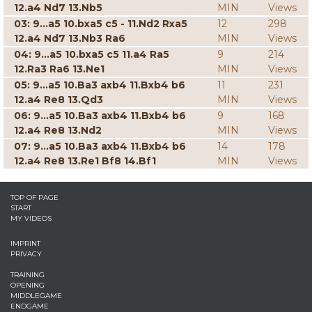
12.a4 Nd7 13.Nb5
MIN
Views
03: 9...a5 10.bxa5 c5 - 11.Nd2 Rxa5
12
298
12.a4 Nd7 13.Nb3 Ra6
MIN
Views
04: 9...a5 10.bxa5 c5 11.a4 Ra5
9
214
12.Ra3 Ra6 13.Ne1
MIN
Views
05: 9...a5 10.Ba3 axb4 11.Bxb4 b6
11
231
12.a4 Re8 13.Qd3
MIN
Views
06: 9...a5 10.Ba3 axb4 11.Bxb4 b6
9
168
12.a4 Re8 13.Nd2
MIN
Views
07: 9...a5 10.Ba3 axb4 11.Bxb4 b6
14
178
12.a4 Re8 13.Re1 Bf8 14.Bf1
MIN
Views
TOP OF PAGE
START
MY VIDEOS
IMPRINT
PRIVACY
TRAINING
OPENING
MIDDLEGAME
ENDGAME