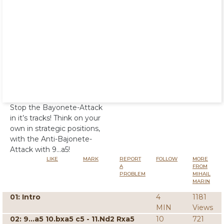
Stop the Bayonete-Attack
in it’s tracks! Think on your
own in strategic positions,
with the Anti-Bajonete-
Attack with 9…a5!
LIKE
MARK
REPORT
FOLLOW
MORE
A
FROM
PROBLEM
MIHAIL
MARIN
01: Intro
4
1181
MIN
Views
02: 9...a5 10.bxa5 c5 - 11.Nd2 Rxa5
10
721