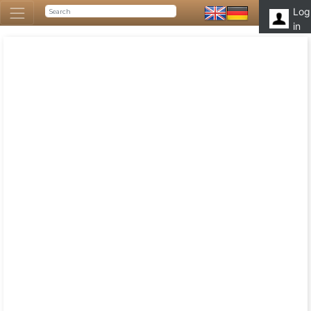
Log
in