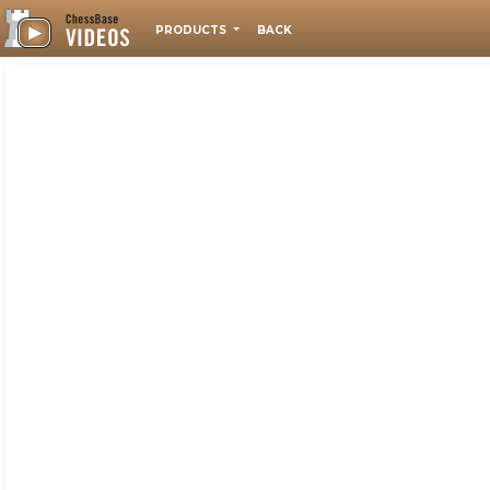
PRODUCTS
BACK