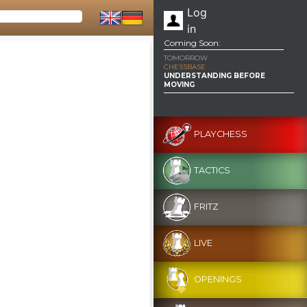
Log
in
Coming Soon:
TOMORROW
CHESSBASE
UNDERSTANDING BEFORE
MOVING
PLAYCHESS
TACTICS
FRITZ
LIVE
OPENINGS