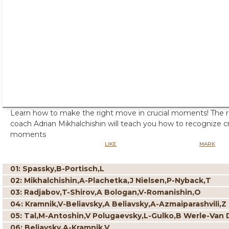
Learn how to make the right move in crucial moments! The
coach Adrian Mikhalchishin will teach you how to recognize cri
moments
LIKE
MARK
01: Spassky,B-Portisch,L
02: Mikhalchishin,A-Plachetka,J Nielsen,P-Nyback,T
03: Radjabov,T-Shirov,A Bologan,V-Romanishin,O
04: Kramnik,V-Beliavsky,A Beliavsky,A-Azmaiparashvili,Z
05: Tal,M-Antoshin,V Polugaevsky,L-Gulko,B Werle-Van 
06: Beliavsky,A-Kramnik,V