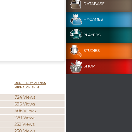
DATABASE
MYGAMES
PLAYERS
STUDIES
SHOP
MORE FROM ADRIAN
MIKHALCHISHIN
724 Views
696 Views
406 Views
220 Views
252 Views
230 Views