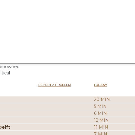
 renowned
tical
REPORT A PROBLEM
FOLLOW
20 MIN
5 MIN
6 MIN
12 MIN
Delft
11 MIN
7 MIN