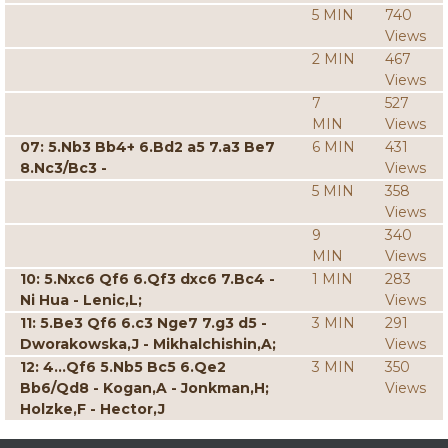
5 MIN
740
Views
2 MIN
467
Views
7
527
MIN
Views
07: 5.Nb3 Bb4+ 6.Bd2 a5 7.a3 Be7
6 MIN
431
8.Nc3/Bc3 -
Views
5 MIN
358
Views
9
340
MIN
Views
10: 5.Nxc6 Qf6 6.Qf3 dxc6 7.Bc4 -
1 MIN
283
Ni Hua - Lenic,L;
Views
11: 5.Be3 Qf6 6.c3 Nge7 7.g3 d5 -
3 MIN
291
Dworakowska,J - Mikhalchishin,A;
Views
12: 4...Qf6 5.Nb5 Bc5 6.Qe2
3 MIN
350
Bb6/Qd8 - Kogan,A - Jonkman,H;
Views
Holzke,F - Hector,J