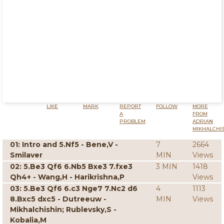
LIKE
MARK
REPORT
FOLLOW
MORE
A
FROM
PROBLEM
ADRIAN
MIKHALCHI
01: Intro and 5.Nf5 - Bene,V -
7
2664
Smilaver
MIN
Views
02: 5.Be3 Qf6 6.Nb5 Bxe3 7.fxe3
3 MIN
1418
Qh4+ - Wang,H - Harikrishna,P
Views
03: 5.Be3 Qf6 6.c3 Nge7 7.Nc2 d6
4
1113
8.Bxc5 dxc5 - Dutreeuw -
MIN
Views
Mikhalchishin; Rublevsky,S -
Kobalia,M