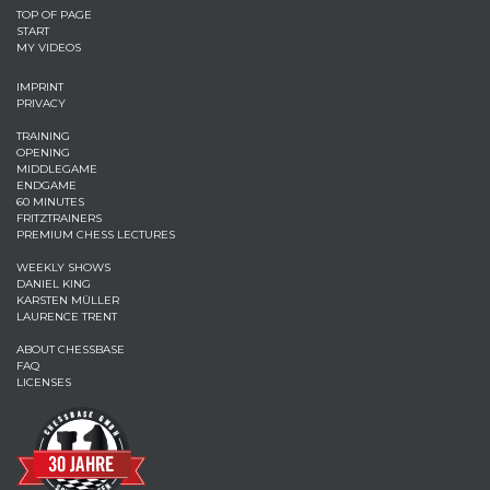
TOP OF PAGE
START
MY VIDEOS
IMPRINT
PRIVACY
TRAINING
OPENING
MIDDLEGAME
ENDGAME
60 MINUTES
FRITZTRAINERS
PREMIUM CHESS LECTURES
WEEKLY SHOWS
DANIEL KING
KARSTEN MÜLLER
LAURENCE TRENT
ABOUT CHESSBASE
FAQ
LICENSES