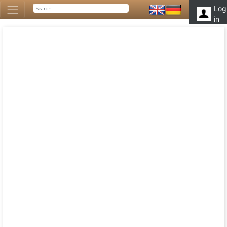
Log
in