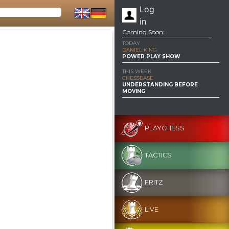
Log
in
Coming Soon:
TODAY
DANIEL KING
POWER PLAY SHOW
THIS WEEK
CHESSBASE
UNDERSTANDING BEFORE
MOVING
PLAYCHESS
TACTICS
FRITZ
LIVE