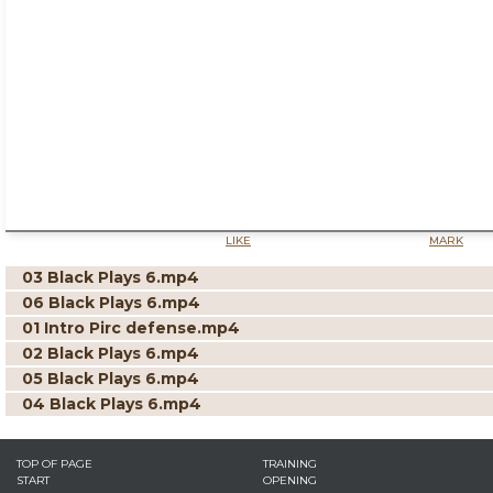
LIKE
MARK
03 Black Plays 6.mp4
06 Black Plays 6.mp4
01 Intro Pirc defense.mp4
02 Black Plays 6.mp4
05 Black Plays 6.mp4
04 Black Plays 6.mp4
TOP OF PAGE
TRAINING
START
OPENING