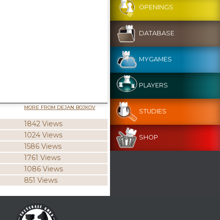
OPENINGS
DATABASE
MYGAMES
PLAYERS
MORE FROM DEJAN BOJKOV
STUDIES
1842 Views
1024 Views
SHOP
1586 Views
1761 Views
1086 Views
851 Views