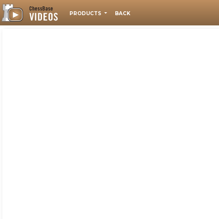
PRODUCTS
BACK