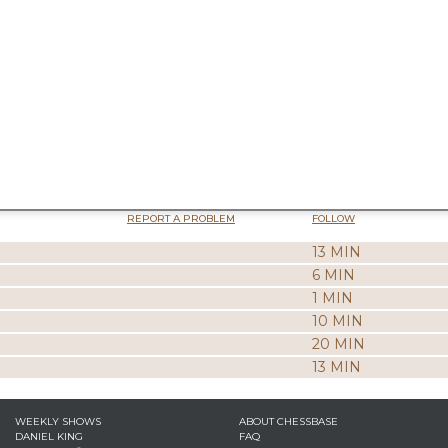
REPORT A PROBLEM
FOLLOW
13 MIN
6 MIN
1 MIN
10 MIN
20 MIN
13 MIN
WEEKLY SHOWS
ABOUT CHESSBASE
DANIEL KING
FAQ