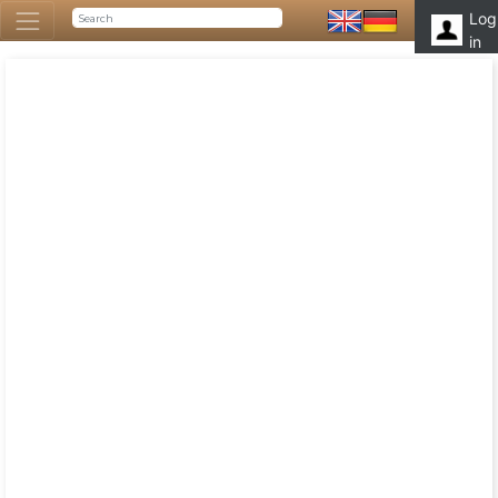
Log
in