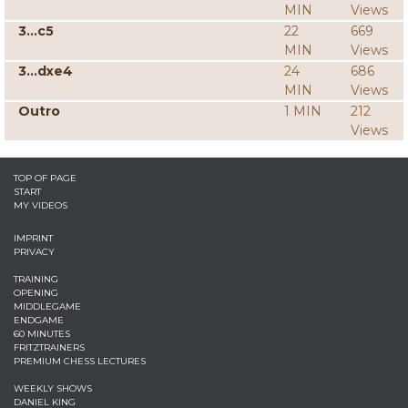
MIN
Views
3...c5
22
669
MIN
Views
3...dxe4
24
686
MIN
Views
Outro
1 MIN
212
Views
TOP OF PAGE
START
MY VIDEOS
IMPRINT
PRIVACY
TRAINING
OPENING
MIDDLEGAME
ENDGAME
60 MINUTES
FRITZTRAINERS
PREMIUM CHESS LECTURES
WEEKLY SHOWS
DANIEL KING