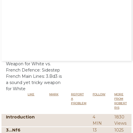
Weapon for White vs.
French Defence: Sidestep
French Main Lines: 3.Bd3 is
a sound yet tricky weapon
for White
LIKE
MARK
REPORT
FOLLOW
MORE
A
FROM
PROBLEM
ROBERT
RIS
Introduction
4
1830
MIN
Views
3...Nf6
13
1025