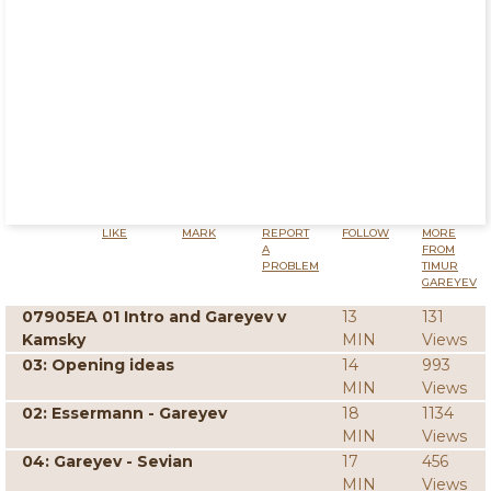
LIKE
MARK
REPORT
FOLLOW
MORE
A
FROM
PROBLEM
TIMUR
GAREYEV
07905EA 01 Intro and Gareyev v
13
131
Kamsky
MIN
Views
03: Opening ideas
14
993
MIN
Views
02: Essermann - Gareyev
18
1134
MIN
Views
04: Gareyev - Sevian
17
456
MIN
Views