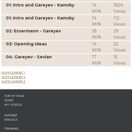
01: Intro and Gareyev - Kamsky
14
1824
MIN
Views
01: Intro and Gareyev - Kamsky
14
112
MIN
Views
02: Essermann - Gareyev
18
29
MIN
Views
03: Opening ideas
14
22
MIN
Views
04: Gareyev - Sevian
17
15
MIN
Views
SUPPLEMENT 1
SUPPLEMENT 2
SUPPLEMENT 3
TOP OF PAGE
START
MY VIDEOS
IMPRINT
PRIVACY
TRAINING