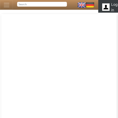
Log
in