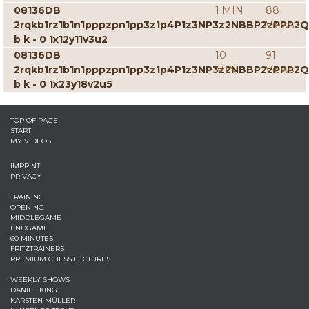
08136DB
1 MIN
88
2rqkb1rz1b1n1pppzpn1pp3z1p4P1z3NP3z2NBBP2zPPP2
Views
b k - 0 1x12y11v3u2
08136DB
10
91
2rqkb1rz1b1n1pppzpn1pp3z1p4P1z3NP3z2NBBP2zPPP2
MIN
Views
b k - 0 1x23y18v2u5
TOP OF PAGE
START
MY VIDEOS
IMPRINT
PRIVACY
TRAINING
OPENING
MIDDLEGAME
ENDGAME
60 MINUTES
FRITZTRAINERS
PREMIUM CHESS LECTURES
WEEKLY SHOWS
DANIEL KING
KARSTEN MÜLLER