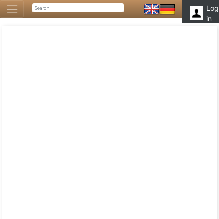
Log
in