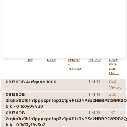
LIKE
MARK
REPORT
FOLLOW
MORE
A
FROM
PROBLEM
LUIS
ENGEL
08136DB Aufgabe 1000
1 MIN
644
Views
08136DB
1 MIN
205
2rqkb1rz1b1n1pppzpn1pp3z1p4P1z3NP3z2NBBP2zPPP2
Views
b k - 0 1x0y0v4u0
08136DB
1 MIN
150
2rqkb1rz1b1n1pppzpn1pp3z1p4P1z3NP3z2NBBP2zPPP2
Views
b k - 0 1x13y19v3u2