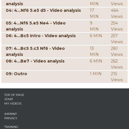
analysis
MIN
Views
04: 4...Nf6 5.e5 d5 - Video analysis
17
464
MIN
Views
05: 4...Nf6 5.e5 Ne4 - Video
9
254
analysis
MIN
Views
06: 4...Bc5 Intro - Video analysis
6 MIN
257
Views
07: 4...Bc5 5.c3 Nf6 - Video
13
281
analysis
MIN
Views
08: 4...Be7 - Video analysis
6 MIN
262
Views
09: Outro
1 MIN
215
Views
TOP OF PAGE
START
MY VIDEOS
IMPRINT
PRIVACY
TRAINING