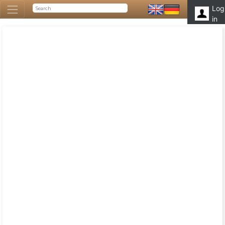
Log
in