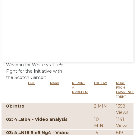
Weapon for White vs. 1...e5:
Fight for the Initiative with
the Scotch Gambit
LIKE
MARK
REPORT
FOLLOW
MORE
A
FROM
PROBLEM
LAWRENCE
TRENT
01: Intro
2 MIN
1358
Views
02: 4...Bb4 - Video analysis
10
1141
MIN
Views
03: 4...Nf6 5.e5 Ng4 - Video
15
619