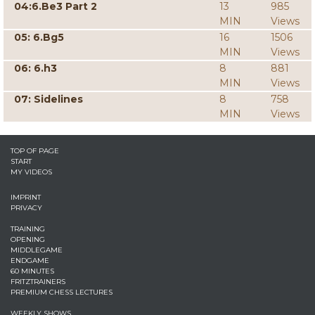
04:6.Be3 Part 2
13
985
MIN
Views
05: 6.Bg5
16
1506
MIN
Views
06: 6.h3
8
881
MIN
Views
07: Sidelines
8
758
MIN
Views
TOP OF PAGE
START
MY VIDEOS
IMPRINT
PRIVACY
TRAINING
OPENING
MIDDLEGAME
ENDGAME
60 MINUTES
FRITZTRAINERS
PREMIUM CHESS LECTURES
WEEKLY SHOWS