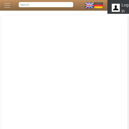
Log
in