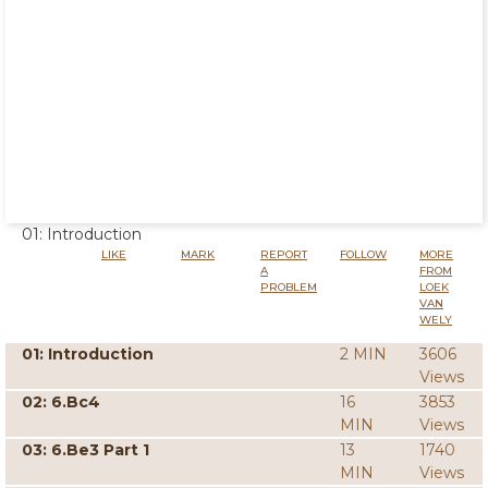
01: Introduction
LIKE
MARK
REPORT
FOLLOW
MORE
A
FROM
PROBLEM
LOEK
VAN
WELY
01: Introduction
2 MIN
3606
Views
02: 6.Bc4
16
3853
MIN
Views
03: 6.Be3 Part 1
13
1740
MIN
Views