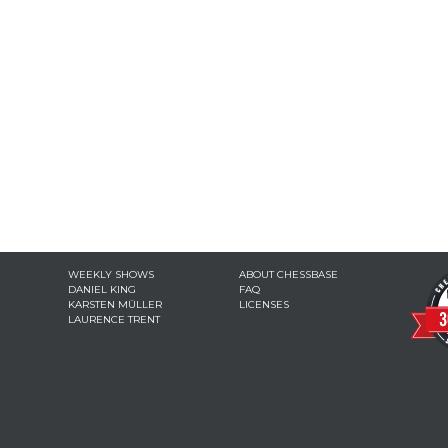
WEEKLY SHOWS
ABOUT CHESSBASE
DANIEL KING
FAQ
KARSTEN MÜLLER
LICENSES
LAURENCE TRENT