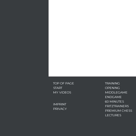
TOP OF PAGE
TRAINING
START
OPENING
MY VIDEOS
MIDDLEGAME
ENDGAME
60 MINUTES
IMPRINT
FRITZTRAINERS
PRIVACY
PREMIUM CHESS
LECTURES