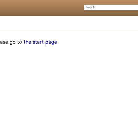
ease go to
the start page