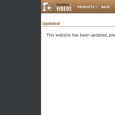
PRODUCTS
BACK
Updated
This website has been updated, pl