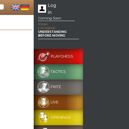
Log
in
Coming Soon:
TODAY
CHESSBASE
UNDERSTANDING
BEFORE MOVING
PLAYCHESS
TACTICS
FRITZ
LIVE
OPENINGS