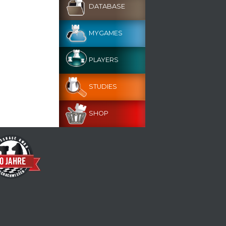
DATABASE
MYGAMES
PLAYERS
STUDIES
SHOP