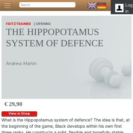
Log
in
FRITZTRAINER
| OPENING
THE HIPPOPOTAMUS
SYSTEM OF DEFENCE
Andrew Martin
€ 29,90
View in Shop
What is the Hippopotamus system of defence? The idea is that, at
the beginning of the game, Black develops within his own first
three ranks. He constructs a solid, flexible and hopefully stable