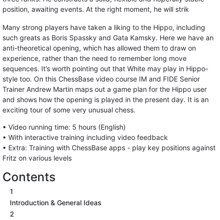
position, awaiting events. At the right moment, he will strik
Many strong players have taken a liking to the Hippo, including
such greats as Boris Spassky and Gata Kamsky. Here we have an
anti-theoretical opening, which has allowed them to draw on
experience, rather than the need to remember long move
sequences. It’s worth pointing out that White may play in Hippo-
style too. On this ChessBase video course IM and FIDE Senior
Trainer Andrew Martin maps out a game plan for the Hippo user
and shows how the opening is played in the present day. It is an
exciting tour of some very unusual chess.
• Video running time: 5 hours (English)
• With interactive training including video feedback
• Extra: Training with ChessBase apps - play key positions against
Fritz on various levels
Contents
1
Introduction & General Ideas
2