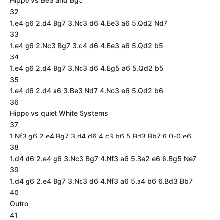
Hippo vs Be3 and Bg5
32
1.e4 g6 2.d4 Bg7 3.Nc3 d6 4.Be3 a6 5.Qd2 Nd7
33
1.e4 g6 2.Nc3 Bg7 3.d4 d6 4.Be3 a6 5.Qd2 b5
34
1.e4 g6 2.d4 Bg7 3.Nc3 d6 4.Bg5 a6 5.Qd2 b5
35
1.e4 d6 2.d4 a6 3.Be3 Nd7 4.Nc3 e6 5.Qd2 b6
36
Hippo vs quiet White Systems
37
1.Nf3 g6 2.e4 Bg7 3.d4 d6 4.c3 b6 5.Bd3 Bb7 6.0-0 e6
38
1.d4 d6 2.e4 g6 3.Nc3 Bg7 4.Nf3 a6 5.Be2 e6 6.Bg5 Ne7
39
1.d4 g6 2.e4 Bg7 3.Nc3 d6 4.Nf3 a6 5.a4 b6 6.Bd3 Bb7
40
Outro
41