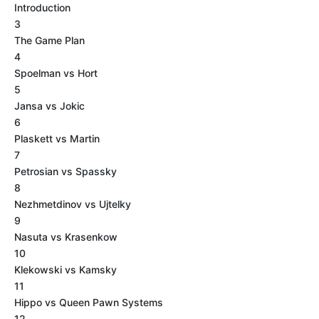
Introduction
3
The Game Plan
4
Spoelman vs Hort
5
Jansa vs Jokic
6
Plaskett vs Martin
7
Petrosian vs Spassky
8
Nezhmetdinov vs Ujtelky
9
Nasuta vs Krasenkow
10
Klekowski vs Kamsky
11
Hippo vs Queen Pawn Systems
12