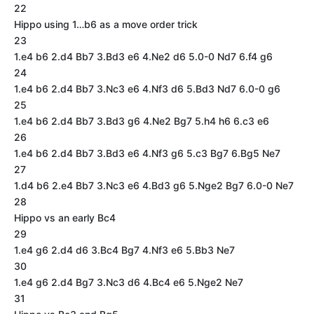
22
Hippo using 1…b6 as a move order trick
23
1.e4 b6 2.d4 Bb7 3.Bd3 e6 4.Ne2 d6 5.0-0 Nd7 6.f4 g6
24
1.e4 b6 2.d4 Bb7 3.Nc3 e6 4.Nf3 d6 5.Bd3 Nd7 6.0-0 g6
25
1.e4 b6 2.d4 Bb7 3.Bd3 g6 4.Ne2 Bg7 5.h4 h6 6.c3 e6
26
1.e4 b6 2.d4 Bb7 3.Bd3 e6 4.Nf3 g6 5.c3 Bg7 6.Bg5 Ne7
27
1.d4 b6 2.e4 Bb7 3.Nc3 e6 4.Bd3 g6 5.Nge2 Bg7 6.0-0 Ne7
28
Hippo vs an early Bc4
29
1.e4 g6 2.d4 d6 3.Bc4 Bg7 4.Nf3 e6 5.Bb3 Ne7
30
1.e4 g6 2.d4 Bg7 3.Nc3 d6 4.Bc4 e6 5.Nge2 Ne7
31