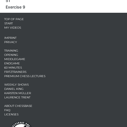
51
Exercise 9
TOP OF PAGE
START
MY VIDEOS
IMPRINT
PRIVACY
TRAINING
OPENING
MIDDLEGAME
ENDGAME
60 MINUTES
FRITZTRAINERS
PREMIUM CHESS LECTURES
WEEKLY SHOWS
DANIEL KING
KARSTEN MÜLLER
LAURENCE TRENT
ABOUT CHESSBASE
FAQ
LICENSES