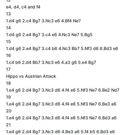
e4, d4, c4 and f4
13
1.d4 g6 2.c4 Bg7 3.Nc3 e6 4.Bf4 Ne7
14
1.d4 g6 2.e4 Bg7 3.c4 e6 4.Nc3 Ne7 5.Bg5
15
1.d4 g6 2.e4 Bg7 3.c4 b6 4.Nc3 Bb7 5.Nf3 d6 6.Bd3 e6
16
1.c4 b6 2.d4 Bb7 3.Nc3 e6 4.a3 g6 5.e4 Bg7
17
Hippo vs Austrian Attack
18
1.e4 g6 2.d4 Bg7 3.Nc3 d6 4.f4 e6 5.Nf3 Ne7 6.Be2 Nd7
19
1.e4 g6 2.d4 Bg7 3.Nc3 d6 4.f4 e6 5.Nf3 Ne7 6.Be3 a6
20
1.e4 g6 2.d4 Bg7 3.Nc3 d6 4.f4 e6 5.Nf3 Ne7 6.Bd3 a6
21
1.e4 g6 2.d4 Bg7 3.Nc3 d6 4.Be3 a6 5.f4 b5 6.Bd3 e6