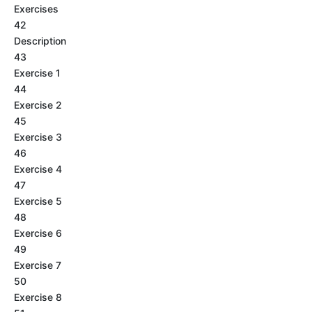
Exercises
42
Description
43
Exercise 1
44
Exercise 2
45
Exercise 3
46
Exercise 4
47
Exercise 5
48
Exercise 6
49
Exercise 7
50
Exercise 8