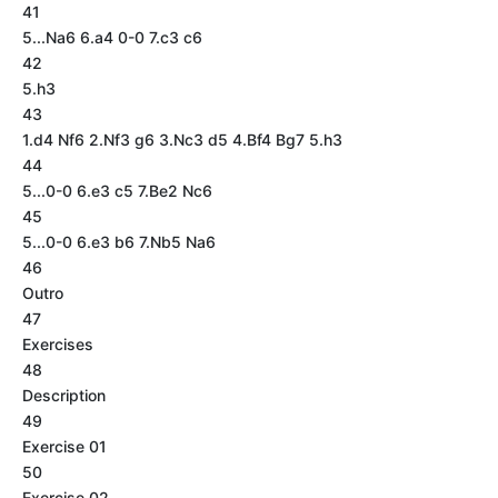
41
5...Na6 6.a4 0-0 7.c3 c6
42
5.h3
43
1.d4 Nf6 2.Nf3 g6 3.Nc3 d5 4.Bf4 Bg7 5.h3
44
5...0-0 6.e3 c5 7.Be2 Nc6
45
5...0-0 6.e3 b6 7.Nb5 Na6
46
Outro
47
Exercises
48
Description
49
Exercise 01
50
Exercise 02