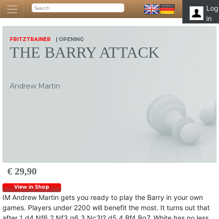
Log
in
FRITZTRAINER
| OPENING
THE BARRY ATTACK
Andrew Martin
€ 29,90
View in Shop
IM Andrew Martin gets you ready to play the Barry in your own
games. Players under 2200 will benefit the most. It turns out that
after 1 d4 Nf6 2 Nf3 g6 3 Nc3!? d5 4 Bf4 Bg7, White has no less