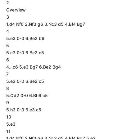
2
Overview
3
1.d4 Nf6 2.Nf3 g6 3.Nc3 d5 4.Bf4 Bg7
4
5.e3 0-0 6.Be2 b6
5
5.e3 0-0 6.Be2 c5
6
4...c6 5.e3 Bg7 6.Be2 Bg4
7
5.e3 0-0 6.Be2 c5
8
5.Qd2 0-0 6.Bh6 c5
9
5.h3 0-0 6.e3 c5
10
5.e3
11
1.d4 Nf6 2.Nf3 g6 3.Nc3 d5 4.Bf4 Bg7 5.e3