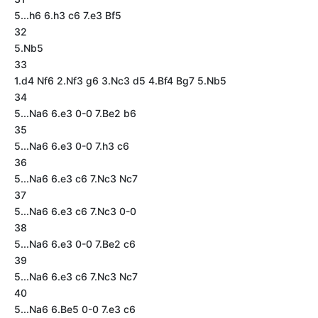
5...h6 6.h3 c6 7.e3 Bf5
32
5.Nb5
33
1.d4 Nf6 2.Nf3 g6 3.Nc3 d5 4.Bf4 Bg7 5.Nb5
34
5...Na6 6.e3 0-0 7.Be2 b6
35
5...Na6 6.e3 0-0 7.h3 c6
36
5...Na6 6.e3 c6 7.Nc3 Nc7
37
5...Na6 6.e3 c6 7.Nc3 0-0
38
5...Na6 6.e3 0-0 7.Be2 c6
39
5...Na6 6.e3 c6 7.Nc3 Nc7
40
5...Na6 6.Be5 0-0 7.e3 c6