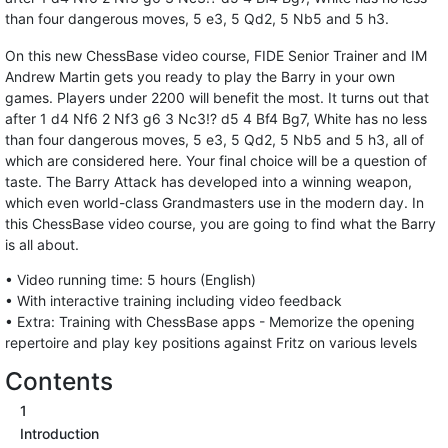
than four dangerous moves, 5 e3, 5 Qd2, 5 Nb5 and 5 h3.
On this new ChessBase video course, FIDE Senior Trainer and IM
Andrew Martin gets you ready to play the Barry in your own
games. Players under 2200 will benefit the most. It turns out that
after 1 d4 Nf6 2 Nf3 g6 3 Nc3!? d5 4 Bf4 Bg7, White has no less
than four dangerous moves, 5 e3, 5 Qd2, 5 Nb5 and 5 h3, all of
which are considered here. Your final choice will be a question of
taste. The Barry Attack has developed into a winning weapon,
which even world-class Grandmasters use in the modern day. In
this ChessBase video course, you are going to find what the Barry
is all about.
• Video running time: 5 hours (English)
• With interactive training including video feedback
• Extra: Training with ChessBase apps - Memorize the opening
repertoire and play key positions against Fritz on various levels
Contents
1
Introduction