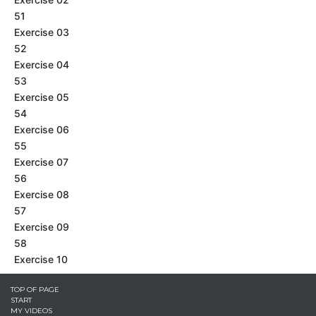
51
Exercise 03
52
Exercise 04
53
Exercise 05
54
Exercise 06
55
Exercise 07
56
Exercise 08
57
Exercise 09
58
Exercise 10
TOP OF PAGE
START
MY VIDEOS