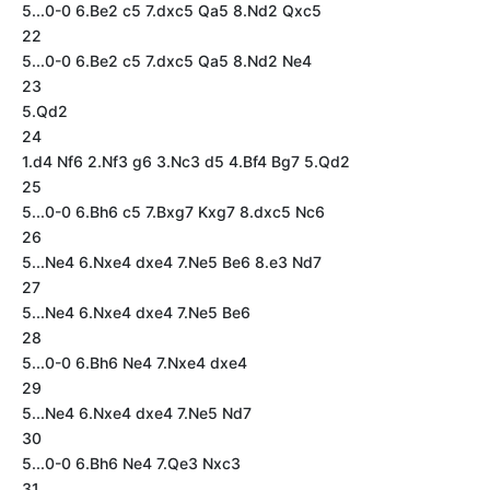
5...0-0 6.Be2 c5 7.dxc5 Qa5 8.Nd2 Qxc5
22
5...0-0 6.Be2 c5 7.dxc5 Qa5 8.Nd2 Ne4
23
5.Qd2
24
1.d4 Nf6 2.Nf3 g6 3.Nc3 d5 4.Bf4 Bg7 5.Qd2
25
5...0-0 6.Bh6 c5 7.Bxg7 Kxg7 8.dxc5 Nc6
26
5...Ne4 6.Nxe4 dxe4 7.Ne5 Be6 8.e3 Nd7
27
5...Ne4 6.Nxe4 dxe4 7.Ne5 Be6
28
5...0-0 6.Bh6 Ne4 7.Nxe4 dxe4
29
5...Ne4 6.Nxe4 dxe4 7.Ne5 Nd7
30
5...0-0 6.Bh6 Ne4 7.Qe3 Nxc3
31