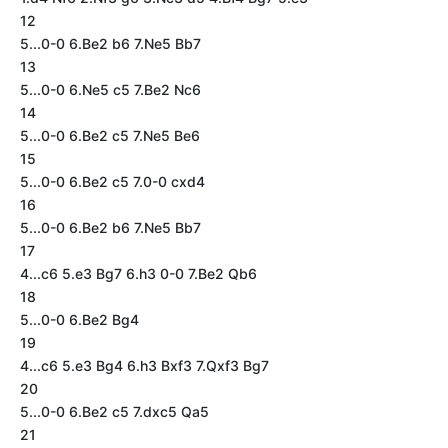
12
5...0-0 6.Be2 b6 7.Ne5 Bb7
13
5...0-0 6.Ne5 c5 7.Be2 Nc6
14
5...0-0 6.Be2 c5 7.Ne5 Be6
15
5...0-0 6.Be2 c5 7.0-0 cxd4
16
5...0-0 6.Be2 b6 7.Ne5 Bb7
17
4...c6 5.e3 Bg7 6.h3 0-0 7.Be2 Qb6
18
5...0-0 6.Be2 Bg4
19
4...c6 5.e3 Bg4 6.h3 Bxf3 7.Qxf3 Bg7
20
5...0-0 6.Be2 c5 7.dxc5 Qa5
21