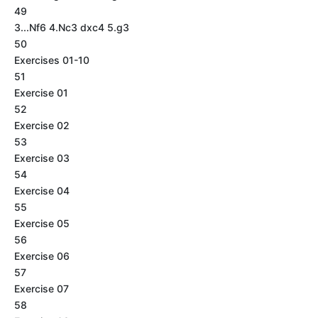
49
3...Nf6 4.Nc3 dxc4 5.g3
50
Exercises 01-10
51
Exercise 01
52
Exercise 02
53
Exercise 03
54
Exercise 04
55
Exercise 05
56
Exercise 06
57
Exercise 07
58