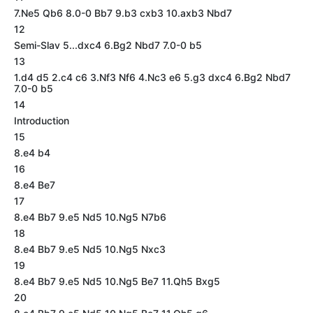
7.Ne5 Qb6 8.0-0 Bb7 9.b3 cxb3 10.axb3 Nbd7
12
Semi-Slav 5...dxc4 6.Bg2 Nbd7 7.0-0 b5
13
1.d4 d5 2.c4 c6 3.Nf3 Nf6 4.Nc3 e6 5.g3 dxc4 6.Bg2 Nbd7
7.0-0 b5
14
Introduction
15
8.e4 b4
16
8.e4 Be7
17
8.e4 Bb7 9.e5 Nd5 10.Ng5 N7b6
18
8.e4 Bb7 9.e5 Nd5 10.Ng5 Nxc3
19
8.e4 Bb7 9.e5 Nd5 10.Ng5 Be7 11.Qh5 Bxg5
20