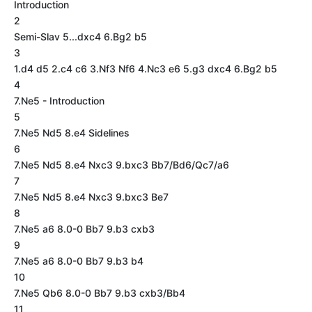
Introduction
2
Semi-Slav 5...dxc4 6.Bg2 b5
3
1.d4 d5 2.c4 c6 3.Nf3 Nf6 4.Nc3 e6 5.g3 dxc4 6.Bg2 b5
4
7.Ne5 - Introduction
5
7.Ne5 Nd5 8.e4 Sidelines
6
7.Ne5 Nd5 8.e4 Nxc3 9.bxc3 Bb7/Bd6/Qc7/a6
7
7.Ne5 Nd5 8.e4 Nxc3 9.bxc3 Be7
8
7.Ne5 a6 8.0-0 Bb7 9.b3 cxb3
9
7.Ne5 a6 8.0-0 Bb7 9.b3 b4
10
7.Ne5 Qb6 8.0-0 Bb7 9.b3 cxb3/Bb4
11