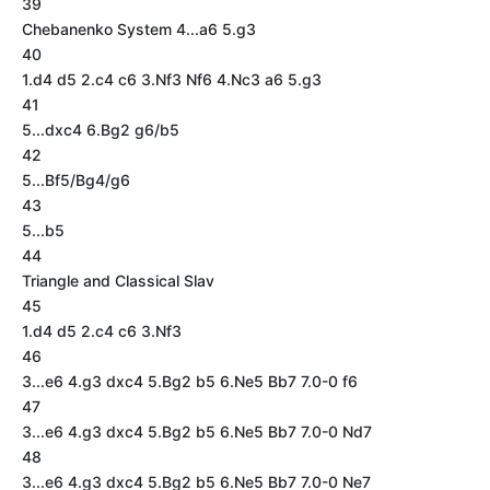
39
Chebanenko System 4...a6 5.g3
40
1.d4 d5 2.c4 c6 3.Nf3 Nf6 4.Nc3 a6 5.g3
41
5...dxc4 6.Bg2 g6/b5
42
5...Bf5/Bg4/g6
43
5...b5
44
Triangle and Classical Slav
45
1.d4 d5 2.c4 c6 3.Nf3
46
3...e6 4.g3 dxc4 5.Bg2 b5 6.Ne5 Bb7 7.0-0 f6
47
3...e6 4.g3 dxc4 5.Bg2 b5 6.Ne5 Bb7 7.0-0 Nd7
48
3...e6 4.g3 dxc4 5.Bg2 b5 6.Ne5 Bb7 7.0-0 Ne7