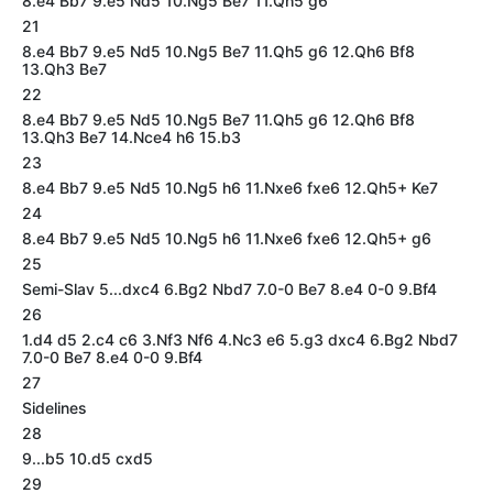
8.e4 Bb7 9.e5 Nd5 10.Ng5 Be7 11.Qh5 g6
21
8.e4 Bb7 9.e5 Nd5 10.Ng5 Be7 11.Qh5 g6 12.Qh6 Bf8
13.Qh3 Be7
22
8.e4 Bb7 9.e5 Nd5 10.Ng5 Be7 11.Qh5 g6 12.Qh6 Bf8
13.Qh3 Be7 14.Nce4 h6 15.b3
23
8.e4 Bb7 9.e5 Nd5 10.Ng5 h6 11.Nxe6 fxe6 12.Qh5+ Ke7
24
8.e4 Bb7 9.e5 Nd5 10.Ng5 h6 11.Nxe6 fxe6 12.Qh5+ g6
25
Semi-Slav 5...dxc4 6.Bg2 Nbd7 7.0-0 Be7 8.e4 0-0 9.Bf4
26
1.d4 d5 2.c4 c6 3.Nf3 Nf6 4.Nc3 e6 5.g3 dxc4 6.Bg2 Nbd7
7.0-0 Be7 8.e4 0-0 9.Bf4
27
Sidelines
28
9...b5 10.d5 cxd5
29