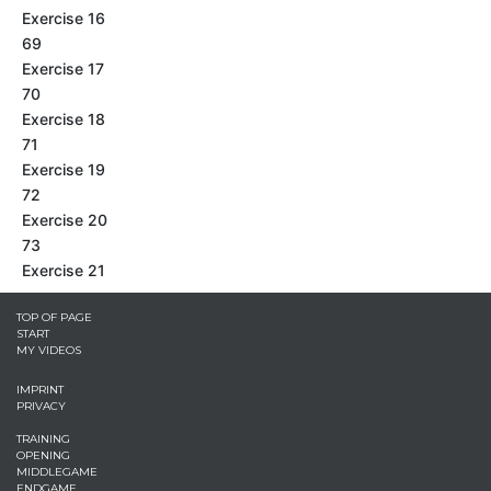
Exercise 16
69
Exercise 17
70
Exercise 18
71
Exercise 19
72
Exercise 20
73
Exercise 21
TOP OF PAGE
START
MY VIDEOS
IMPRINT
PRIVACY
TRAINING
OPENING
MIDDLEGAME
ENDGAME