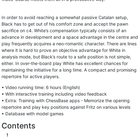
In order to avoid reaching a somewhat passive Catalan setup,
Black has to get out of his comfort zone and accept the pawn
sacrifice on c4. White’s compensation typically consists of an
advance in development and a space advantage in the centre and
play frequently acquires a neo-romantic character. There are lines
where it is hard to prove an objective advantage for White in
analysis mode, but Black’s route to a safe position is not simple,
either. In over-the-board play White has excellent chances for
maintaining the initiative for a long time. A compact and promising
repertoire for active players.
• Video running time: 6 hours (English)
• With interactive training including video feedback
• Extra: Training with ChessBase apps - Memorize the opening
repertoire and play key positions against Fritz on various levels
• Database with model games
Contents
1