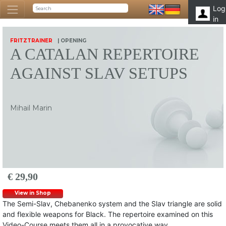
Log
in
FRITZTRAINER
| OPENING
A CATALAN REPERTOIRE
AGAINST SLAV SETUPS
Mihail Marin
€ 29,90
View in Shop
The Semi-Slav, Chebanenko system and the Slav triangle are solid
and flexible weapons for Black. The repertoire examined on this
Video-Course meets them all in a provocative way.