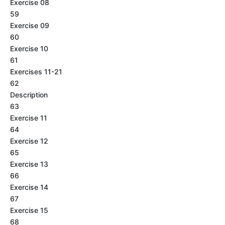
Exercise 08
59
Exercise 09
60
Exercise 10
61
Exercises 11-21
62
Description
63
Exercise 11
64
Exercise 12
65
Exercise 13
66
Exercise 14
67
Exercise 15
68