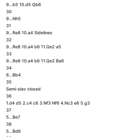
9...b5 10.d5 Qb6
30
9...Nh5
31
9...Re8 10.a4 Sidelines
32
9...Re8 10.a4 b6 11.Qe2 a5
33
9...Re8 10.a4 b6 11.Qe2 Ba6
34
6...Bb4
35
Semi-slav closed
36
1.d4 d5 2.c4 c6 3.Nf3 Nf6 4.Nc3 e6 5.g3
37
5...Be7
38
5...Bd6