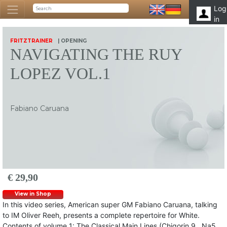
Log
in
FRITZTRAINER
| OPENING
NAVIGATING THE RUY
LOPEZ VOL.1
Fabiano Caruana
€ 29,90
View in Shop
In this video series, American super GM Fabiano Caruana, talking
to IM Oliver Reeh, presents a complete repertoire for White.
Contents of volume 1: The Classical Main Lines (Chigorin 9…Na5,