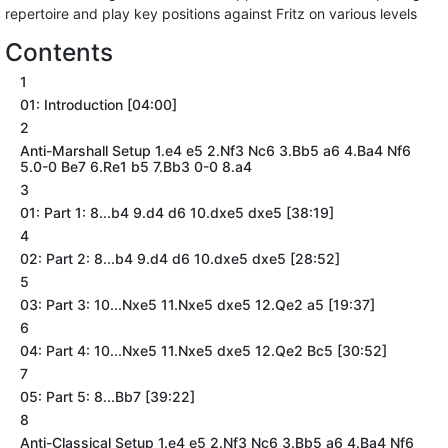
repertoire and play key positions against Fritz on various levels
Contents
1
01: Introduction [04:00]
2
Anti-Marshall Setup 1.e4 e5 2.Nf3 Nc6 3.Bb5 a6 4.Ba4 Nf6
5.0-0 Be7 6.Re1 b5 7.Bb3 0-0 8.a4
3
01: Part 1: 8...b4 9.d4 d6 10.dxe5 dxe5 [38:19]
4
02: Part 2: 8...b4 9.d4 d6 10.dxe5 dxe5 [28:52]
5
03: Part 3: 10...Nxe5 11.Nxe5 dxe5 12.Qe2 a5 [19:37]
6
04: Part 4: 10...Nxe5 11.Nxe5 dxe5 12.Qe2 Bc5 [30:52]
7
05: Part 5: 8...Bb7 [39:22]
8
Anti-Classical Setup 1.e4 e5 2.Nf3 Nc6 3.Bb5 a6 4.Ba4 Nf6