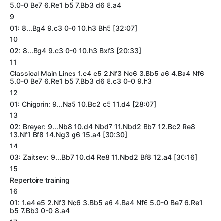
5.0-0 Be7 6.Re1 b5 7.Bb3 d6 8.a4
9
01: 8...Bg4 9.c3 0-0 10.h3 Bh5 [32:07]
10
02: 8...Bg4 9.c3 0-0 10.h3 Bxf3 [20:33]
11
Classical Main Lines 1.e4 e5 2.Nf3 Nc6 3.Bb5 a6 4.Ba4 Nf6
5.0-0 Be7 6.Re1 b5 7.Bb3 d6 8.c3 0-0 9.h3
12
01: Chigorin: 9...Na5 10.Bc2 c5 11.d4 [28:07]
13
02: Breyer: 9...Nb8 10.d4 Nbd7 11.Nbd2 Bb7 12.Bc2 Re8
13.Nf1 Bf8 14.Ng3 g6 15.a4 [30:30]
14
03: Zaitsev: 9...Bb7 10.d4 Re8 11.Nbd2 Bf8 12.a4 [30:16]
15
Repertoire training
16
01: 1.e4 e5 2.Nf3 Nc6 3.Bb5 a6 4.Ba4 Nf6 5.0-0 Be7 6.Re1
b5 7.Bb3 0-0 8.a4