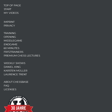
TOP OF PAGE
START
MY VIDEOS
IMPRINT
PRIVACY
TRAINING
OPENING
MIDDLEGAME
ENDGAME
60 MINUTES
FRITZTRAINERS
PREMIUM CHESS LECTURES
WEEKLY SHOWS
DANIEL KING
KARSTEN MÜLLER
LAURENCE TRENT
ABOUT CHESSBASE
FAQ
LICENSES