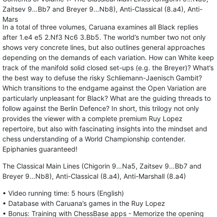
Zaitsev 9…Bb7 and Breyer 9…Nb8), Anti-Classical (8.a4), Anti-
Mars
In a total of three volumes, Caruana examines all Black replies
after 1.e4 e5 2.Nf3 Nc6 3.Bb5. The world’s number two not only
shows very concrete lines, but also outlines general approaches
depending on the demands of each variation. How can White keep
track of the manifold solid closed set-ups (e.g. the Breyer)? What’s
the best way to defuse the risky Schliemann-Jaenisch Gambit?
Which transitions to the endgame against the Open Variation are
particularly unpleasant for Black? What are the guiding threads to
follow against the Berlin Defence? In short, this trilogy not only
provides the viewer with a complete premium Ruy Lopez
repertoire, but also with fascinating insights into the mindset and
chess understanding of a World Championship contender.
Epiphanies guaranteed!
The Classical Main Lines (Chigorin 9…Na5, Zaitsev 9…Bb7 and
Breyer 9…Nb8), Anti-Classical (8.a4), Anti-Marshall (8.a4)
• Video running time: 5 hours (English)
• Database with Caruana’s games in the Ruy Lopez
• Bonus: Training with ChessBase apps - Memorize the opening