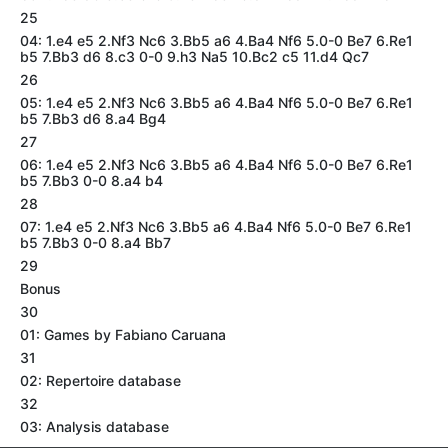
25
04: 1.e4 e5 2.Nf3 Nc6 3.Bb5 a6 4.Ba4 Nf6 5.0-0 Be7 6.Re1
b5 7.Bb3 d6 8.c3 0-0 9.h3 Na5 10.Bc2 c5 11.d4 Qc7
26
05: 1.e4 e5 2.Nf3 Nc6 3.Bb5 a6 4.Ba4 Nf6 5.0-0 Be7 6.Re1
b5 7.Bb3 d6 8.a4 Bg4
27
06: 1.e4 e5 2.Nf3 Nc6 3.Bb5 a6 4.Ba4 Nf6 5.0-0 Be7 6.Re1
b5 7.Bb3 0-0 8.a4 b4
28
07: 1.e4 e5 2.Nf3 Nc6 3.Bb5 a6 4.Ba4 Nf6 5.0-0 Be7 6.Re1
b5 7.Bb3 0-0 8.a4 Bb7
29
Bonus
30
01: Games by Fabiano Caruana
31
02: Repertoire database
32
03: Analysis database