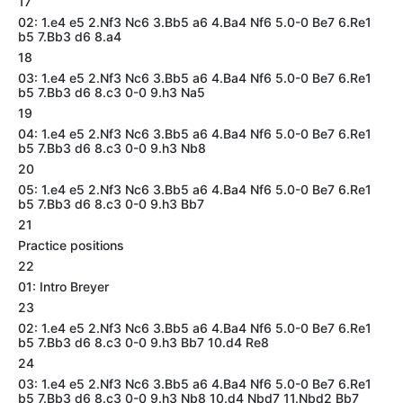
17
02: 1.e4 e5 2.Nf3 Nc6 3.Bb5 a6 4.Ba4 Nf6 5.0-0 Be7 6.Re1
b5 7.Bb3 d6 8.a4
18
03: 1.e4 e5 2.Nf3 Nc6 3.Bb5 a6 4.Ba4 Nf6 5.0-0 Be7 6.Re1
b5 7.Bb3 d6 8.c3 0-0 9.h3 Na5
19
04: 1.e4 e5 2.Nf3 Nc6 3.Bb5 a6 4.Ba4 Nf6 5.0-0 Be7 6.Re1
b5 7.Bb3 d6 8.c3 0-0 9.h3 Nb8
20
05: 1.e4 e5 2.Nf3 Nc6 3.Bb5 a6 4.Ba4 Nf6 5.0-0 Be7 6.Re1
b5 7.Bb3 d6 8.c3 0-0 9.h3 Bb7
21
Practice positions
22
01: Intro Breyer
23
02: 1.e4 e5 2.Nf3 Nc6 3.Bb5 a6 4.Ba4 Nf6 5.0-0 Be7 6.Re1
b5 7.Bb3 d6 8.c3 0-0 9.h3 Bb7 10.d4 Re8
24
03: 1.e4 e5 2.Nf3 Nc6 3.Bb5 a6 4.Ba4 Nf6 5.0-0 Be7 6.Re1
b5 7.Bb3 d6 8.c3 0-0 9.h3 Nb8 10.d4 Nbd7 11.Nbd2 Bb7