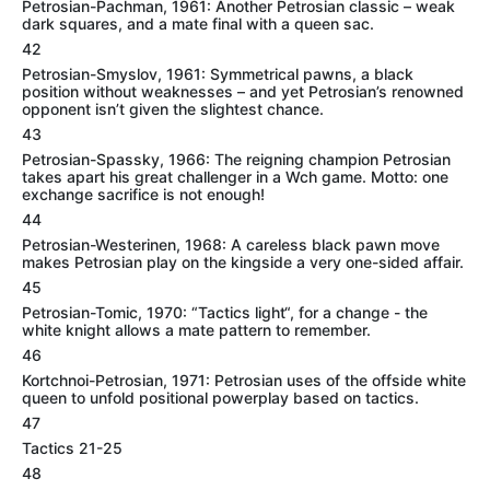
Petrosian-Pachman, 1961: Another Petrosian classic – weak
dark squares, and a mate final with a queen sac.
42
Petrosian-Smyslov, 1961: Symmetrical pawns, a black
position without weaknesses – and yet Petrosian’s renowned
opponent isn’t given the slightest chance.
43
Petrosian-Spassky, 1966: The reigning champion Petrosian
takes apart his great challenger in a Wch game. Motto: one
exchange sacrifice is not enough!
44
Petrosian-Westerinen, 1968: A careless black pawn move
makes Petrosian play on the kingside a very one-sided affair.
45
Petrosian-Tomic, 1970: “Tactics light“, for a change - the
white knight allows a mate pattern to remember.
46
Kortchnoi-Petrosian, 1971: Petrosian uses of the offside white
queen to unfold positional powerplay based on tactics.
47
Tactics 21-25
48