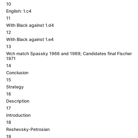
10
English: 1.c4
11
With Black against 1.d4
12
With Black against 1.e4
13
Wch match Spassky 1966 and 1969; Candidates final Fischer
1971
14
Conclusion
15
Strategy
16
Description
17
Introduction
18
Reshevsky-Petrosian
19