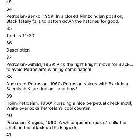
a8...
34
Petrosian-Benko, 1959: In a closed Nimzoindian position,
Black fatally fails to batten down the hatches for good.
35
Tactics 11-20
36
Description
37
Petrosian-Gufeld, 1959: Pick the right knight move for Black...
to avoid Petrosian‘s winning combination!
38
Andersen-Petrosian, 1960: Petrosian shines with Black in a
Saemisch King’s Indian - and how!
39
Holm-Petrosian, 1960: Pursuing a nice perpetual check motif,
White overlooks Petrosian’s cool counter.
40
Petrosian-Krogius, 1960: A white queen’s rook c1 calls the
shots in the attack on the kingside.
41