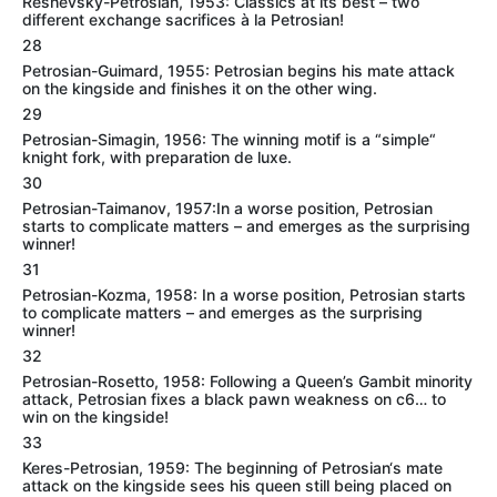
Reshevsky-Petrosian, 1953: Classics at its best – two
different exchange sacrifices à la Petrosian!
28
Petrosian-Guimard, 1955: Petrosian begins his mate attack
on the kingside and finishes it on the other wing.
29
Petrosian-Simagin, 1956: The winning motif is a “simple“
knight fork, with preparation de luxe.
30
Petrosian-Taimanov, 1957:In a worse position, Petrosian
starts to complicate matters – and emerges as the surprising
winner!
31
Petrosian-Kozma, 1958: In a worse position, Petrosian starts
to complicate matters – and emerges as the surprising
winner!
32
Petrosian-Rosetto, 1958: Following a Queen’s Gambit minority
attack, Petrosian fixes a black pawn weakness on c6… to
win on the kingside!
33
Keres-Petrosian, 1959: The beginning of Petrosian‘s mate
attack on the kingside sees his queen still being placed on