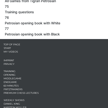
All Games from Tigran Petrosian
75
Training questions
76
Petrosian opening book with White
77
Petrosian opening book with Black
TOP OF PAGE
START
MY VIDEOS
IMPRINT
PRIVACY
TRAINING
OPENING
MIDDLEGAME
ENDGAME
60 MINUTES
FRITZTRAINERS
PREMIUM CHESS LECTURES
WEEKLY SHOWS
DANIEL KING
KARSTEN MÜLLER