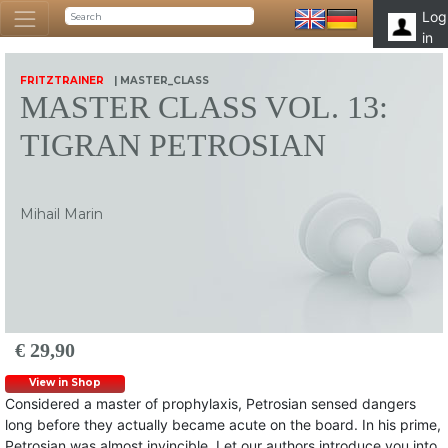
Log
in
FRITZTRAINER
| MASTER_CLASS
MASTER CLASS VOL. 13:
TIGRAN PETROSIAN
Mihail Marin
€ 29,90
View in Shop
Considered a master of prophylaxis, Petrosian sensed dangers
long before they actually became acute on the board. In his prime,
Petrosian was almost invincible. Let our authors introduce you into