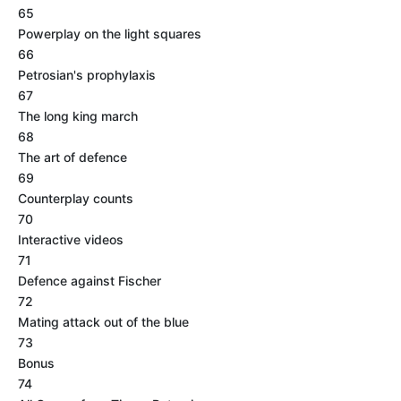
65
Powerplay on the light squares
66
Petrosian's prophylaxis
67
The long king march
68
The art of defence
69
Counterplay counts
70
Interactive videos
71
Defence against Fischer
72
Mating attack out of the blue
73
Bonus
74