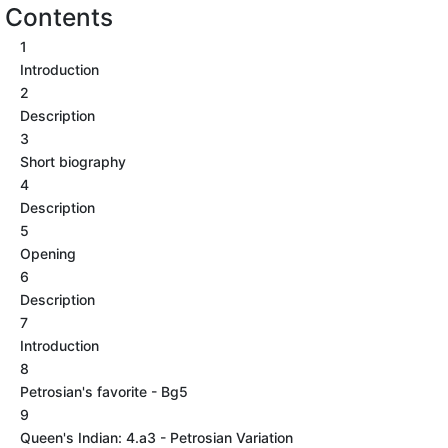
Contents
1
Introduction
2
Description
3
Short biography
4
Description
5
Opening
6
Description
7
Introduction
8
Petrosian's favorite - Bg5
9
Queen's Indian: 4.a3 - Petrosian Variation