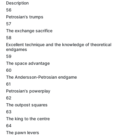
Description
56
Petrosian's trumps
57
The exchange sacrifice
58
Excellent technique and the knowledge of theoretical
endgames
59
The space advantage
60
The Andersson-Petrosian endgame
61
Petrosian's powerplay
62
The outpost squares
63
The king to the centre
64
The pawn levers