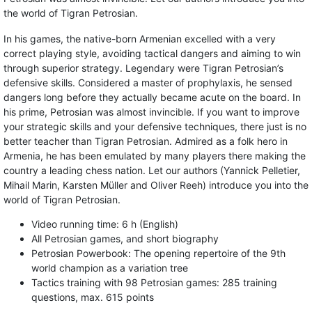
the world of Tigran Petrosian.
In his games, the native-born Armenian excelled with a very
correct playing style, avoiding tactical dangers and aiming to win
through superior strategy. Legendary were Tigran Petrosian’s
defensive skills. Considered a master of prophylaxis, he sensed
dangers long before they actually became acute on the board. In
his prime, Petrosian was almost invincible. If you want to improve
your strategic skills and your defensive techniques, there just is no
better teacher than Tigran Petrosian. Admired as a folk hero in
Armenia, he has been emulated by many players there making the
country a leading chess nation. Let our authors (Yannick Pelletier,
Mihail Marin, Karsten Müller and Oliver Reeh) introduce you into the
world of Tigran Petrosian.
Video running time: 6 h (English)
All Petrosian games, and short biography
Petrosian Powerbook: The opening repertoire of the 9th
world champion as a variation tree
Tactics training with 98 Petrosian games: 285 training
questions, max. 615 points