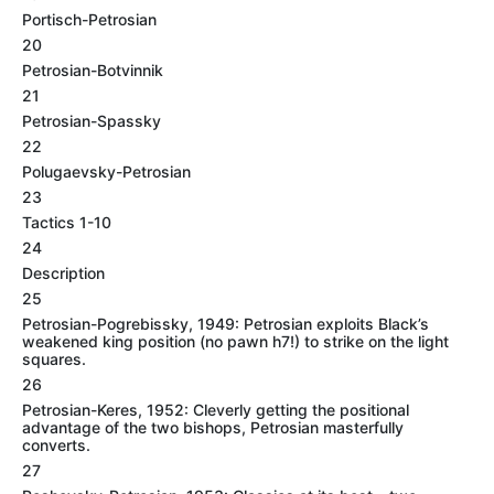
Portisch-Petrosian
20
Petrosian-Botvinnik
21
Petrosian-Spassky
22
Polugaevsky-Petrosian
23
Tactics 1-10
24
Description
25
Petrosian-Pogrebissky, 1949: Petrosian exploits Black’s
weakened king position (no pawn h7!) to strike on the light
squares.
26
Petrosian-Keres, 1952: Cleverly getting the positional
advantage of the two bishops, Petrosian masterfully
converts.
27