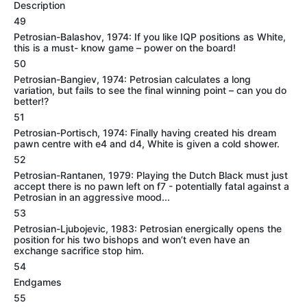
Description
49
Petrosian-Balashov, 1974: If you like IQP positions as White,
this is a must- know game – power on the board!
50
Petrosian-Bangiev, 1974: Petrosian calculates a long
variation, but fails to see the final winning point – can you do
better!?
51
Petrosian-Portisch, 1974: Finally having created his dream
pawn centre with e4 and d4, White is given a cold shower.
52
Petrosian-Rantanen, 1979: Playing the Dutch Black must just
accept there is no pawn left on f7 - potentially fatal against a
Petrosian in an aggressive mood...
53
Petrosian-Ljubojevic, 1983: Petrosian energically opens the
position for his two bishops and won’t even have an
exchange sacrifice stop him.
54
Endgames
55