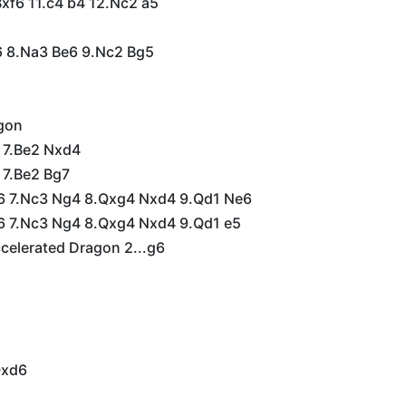
Bxf6 11.c4 b4 12.Nc2 a5
a6 8.Na3 Be6 9.Nc2 Bg5
s
gon
6 7.Be2 Nxd4
 7.Be2 Bg7
f6 7.Nc3 Ng4 8.Qxg4 Nxd4 9.Qd1 Ne6
f6 7.Nc3 Ng4 8.Qxg4 Nxd4 9.Qd1 e5
celerated Dragon 2...g6
Qxd6