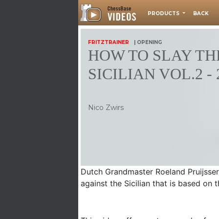
PRODUCTS
BACK
FRITZTRAINER
| OPENING
HOW TO SLAY TH
SICILIAN VOL.2 - 
Nico Zwirs
Dutch Grandmaster Roeland Pruijssers
against the Sicilian that is based on t