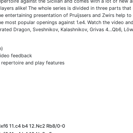
epertoire against the Sicilian and comes with a lot of new a
 players alike! The whole series is divided in three parts tha
 entertaining presentation of Pruijssers and Zwirs help to
the most popular openings against 1.e4. Watch the video an
lerated Dragon, Sveshnikov, Kalashnikov, Grivas 4…Qb6, Löw
h)
 video feedback
h repertoire and play features
Bxf6 11.c4 b4 12.Nc2 Rb8/0-0