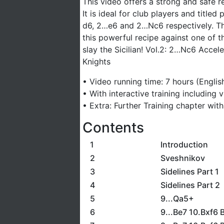
This video offers a strong and safe r
It is ideal for club players and titled
d6, 2…e6 and 2…Nc6 respectively. The
this powerful recipe against one of 
slay the Sicilian! Vol.2: 2…Nc6 Acce
Knights
• Video running time: 7 hours (Englis
• With interactive training including
• Extra: Further Training chapter wit
Contents
1
Introduction
2
Sveshnikov
3
Sidelines Part 1
4
Sidelines Part 2
5
9...Qa5+
6
9...Be7 10.Bxf6 