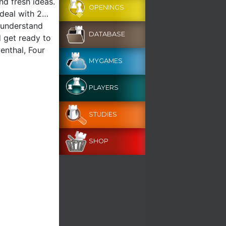
nd fresh ideas.
OPENINGS
t deal with 2…
 understand
DATABASE
d get ready to
enthal, Four
MYGAMES
PLAYERS
STUDIES
SHOP