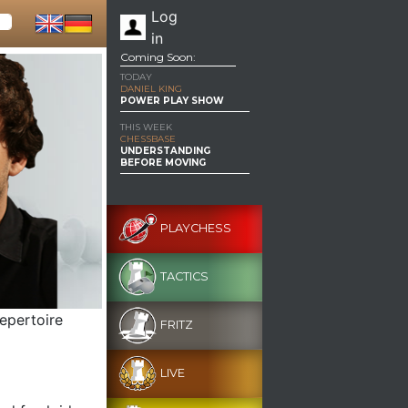
Log
in
Coming Soon:
TODAY
DANIEL KING
POWER PLAY SHOW
THIS WEEK
CHESSBASE
UNDERSTANDING
BEFORE MOVING
PLAYCHESS
TACTICS
epertoire
FRITZ
LIVE