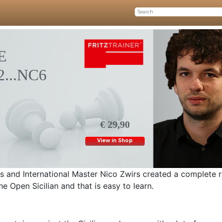
E
2...NC6
€ 29,90
View in Shop
 and International Master Nico Zwirs created a complete r
he Open Sicilian and that is easy to learn.