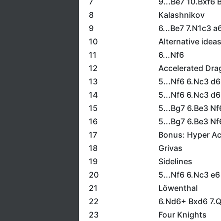
7
9...Be7 10.Bxf6 
8
Kalashnikov
9
6...Be7 7.N1c3 
10
Alternative idea
11
6...Nf6
12
Accelerated Dra
13
5...Nf6 6.Nc3 d
14
5...Nf6 6.Nc3 d6
15
5...Bg7 6.Be3 N
16
5...Bg7 6.Be3 N
17
Bonus: Hyper Ac
18
Grivas
19
Sidelines
20
5...Nf6 6.Nc3 e6
21
Löwenthal
22
6.Nd6+ Bxd6 7.
23
Four Knights