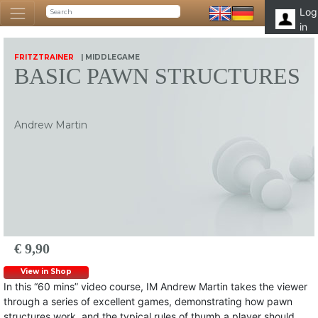
Log
in
FRITZTRAINER
| MIDDLEGAME
BASIC PAWN STRUCTURES
Andrew Martin
€ 9,90
View in Shop
In this “60 mins” video course, IM Andrew Martin takes the viewer
through a series of excellent games, demonstrating how pawn
structures work, and the typical rules of thumb a player should