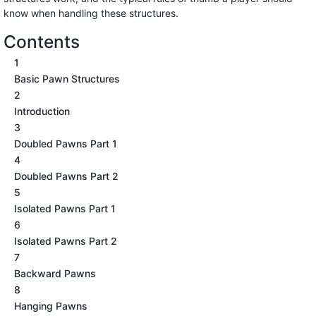
know when handling these structures.
Contents
1
Basic Pawn Structures
2
Introduction
3
Doubled Pawns Part 1
4
Doubled Pawns Part 2
5
Isolated Pawns Part 1
6
Isolated Pawns Part 2
7
Backward Pawns
8
Hanging Pawns