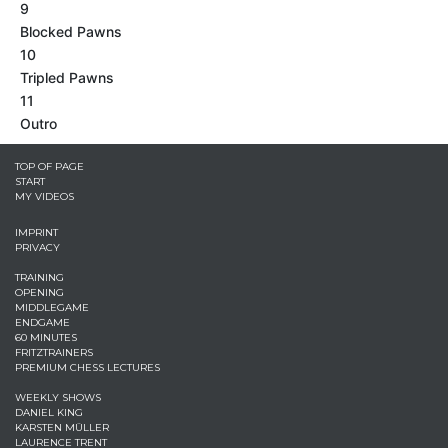
9
Blocked Pawns
10
Tripled Pawns
11
Outro
TOP OF PAGE
START
MY VIDEOS
IMPRINT
PRIVACY
TRAINING
OPENING
MIDDLEGAME
ENDGAME
60 MINUTES
FRITZTRAINERS
PREMIUM CHESS LECTURES
WEEKLY SHOWS
DANIEL KING
KARSTEN MÜLLER
LAURENCE TRENT