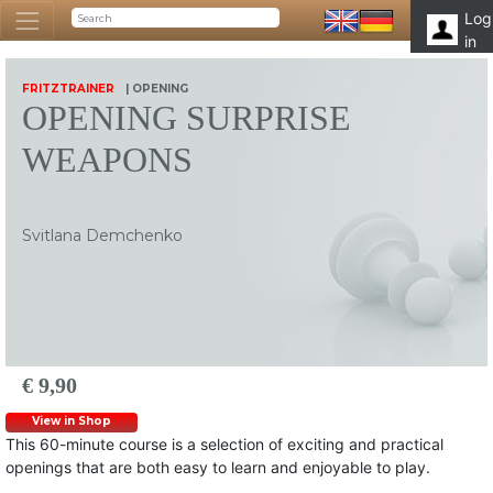
Log
in
FRITZTRAINER
| OPENING
OPENING SURPRISE
WEAPONS
Svitlana Demchenko
€ 9,90
View in Shop
This 60-minute course is a selection of exciting and practical
openings that are both easy to learn and enjoyable to play.