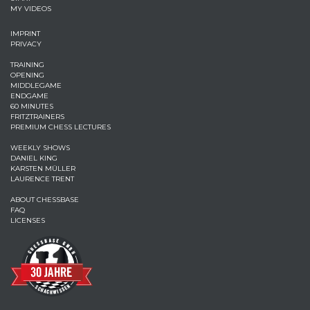
MY VIDEOS
IMPRINT
PRIVACY
TRAINING
OPENING
MIDDLEGAME
ENDGAME
60 MINUTES
FRITZTRAINERS
PREMIUM CHESS LECTURES
WEEKLY SHOWS
DANIEL KING
KARSTEN MÜLLER
LAURENCE TRENT
ABOUT CHESSBASE
FAQ
LICENSES