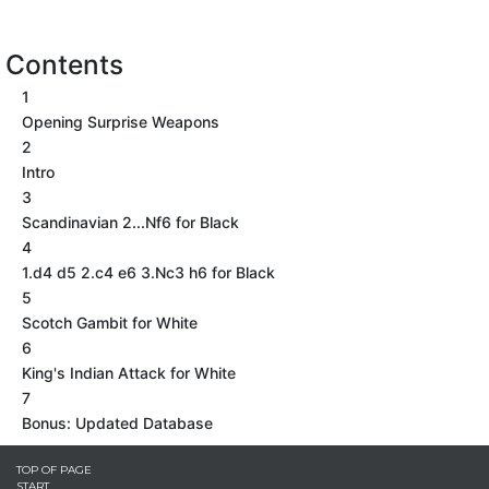
Contents
1
Opening Surprise Weapons
2
Intro
3
Scandinavian 2...Nf6 for Black
4
1.d4 d5 2.c4 e6 3.Nc3 h6 for Black
5
Scotch Gambit for White
6
King's Indian Attack for White
7
Bonus: Updated Database
TOP OF PAGE
START