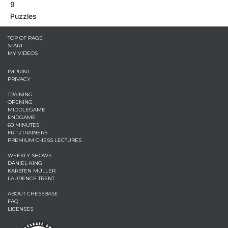
9
Puzzles
TOP OF PAGE
START
MY VIDEOS
IMPRINT
PRIVACY
TRAINING
OPENING
MIDDLEGAME
ENDGAME
60 MINUTES
FRITZTRAINERS
PREMIUM CHESS LECTURES
WEEKLY SHOWS
DANIEL KING
KARSTEN MÜLLER
LAURENCE TRENT
ABOUT CHESSBASE
FAQ
LICENSES