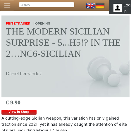
Log
in
FRITZTRAINER
| OPENING
THE MODERN SICILIAN
SURPRISE - 5...H5!? IN THE
2…NC6-SICILIAN
Daniel Fernandez
€ 9,90
View in Shop
A cutting-edge Sicilian weapon, this variation has only gained
traction since 2021, yet it has already caught the attention of elite
players, including Magnus Carlsen.