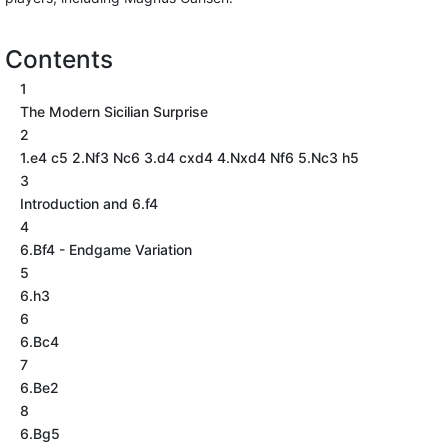
Contents
1
The Modern Sicilian Surprise
2
1.e4 c5 2.Nf3 Nc6 3.d4 cxd4 4.Nxd4 Nf6 5.Nc3 h5
3
Introduction and 6.f4
4
6.Bf4 - Endgame Variation
5
6.h3
6
6.Bc4
7
6.Be2
8
6.Bg5