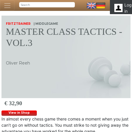
Log
in
FRITZTRAINER
| MIDDLEGAME
MASTER CLASS TACTICS -
VOL.3
Oliver Reeh
€ 32,90
View in Shop
In almost every chess game there comes a moment when you just
can’t go on without tactics. You must strike to not giving away the
advantage you have worked for the whole game.