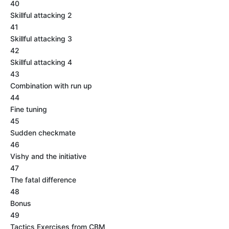
40
Skillful attacking 2
41
Skillful attacking 3
42
Skillful attacking 4
43
Combination with run up
44
Fine tuning
45
Sudden checkmate
46
Vishy and the initiative
47
The fatal difference
48
Bonus
49
Tactics Exercises from CBM