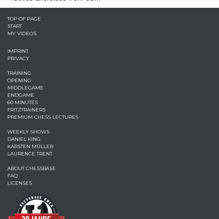
TOP OF PAGE
START
MY VIDEOS
IMPRINT
PRIVACY
TRAINING
OPENING
MIDDLEGAME
ENDGAME
60 MINUTES
FRITZTRAINERS
PREMIUM CHESS LECTURES
WEEKLY SHOWS
DANIEL KING
KARSTEN MÜLLER
LAURENCE TRENT
ABOUT CHESSBASE
FAQ
LICENSES