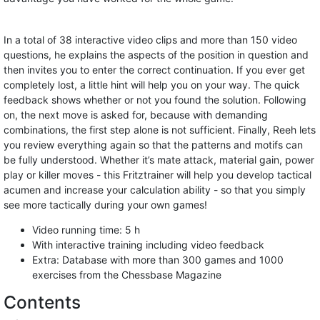
In a total of 38 interactive video clips and more than 150 video
questions, he explains the aspects of the position in question and
then invites you to enter the correct continuation. If you ever get
completely lost, a little hint will help you on your way. The quick
feedback shows whether or not you found the solution. Following
on, the next move is asked for, because with demanding
combinations, the first step alone is not sufficient. Finally, Reeh lets
you review everything again so that the patterns and motifs can
be fully understood. Whether it’s mate attack, material gain, power
play or killer moves - this Fritztrainer will help you develop tactical
acumen and increase your calculation ability - so that you simply
see more tactically during your own games!
Video running time: 5 h
With interactive training including video feedback
Extra: Database with more than 300 games and 1000
exercises from the Chessbase Magazine
Contents