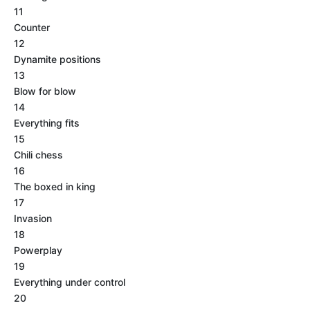
11
Counter
12
Dynamite positions
13
Blow for blow
14
Everything fits
15
Chili chess
16
The boxed in king
17
Invasion
18
Powerplay
19
Everything under control
20