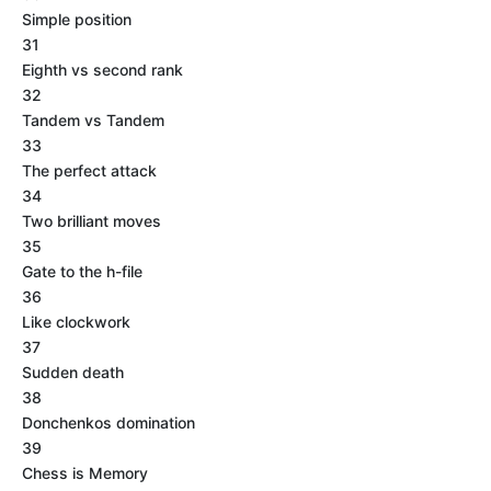
Simple position
31
Eighth vs second rank
32
Tandem vs Tandem
33
The perfect attack
34
Two brilliant moves
35
Gate to the h-file
36
Like clockwork
37
Sudden death
38
Donchenkos domination
39
Chess is Memory