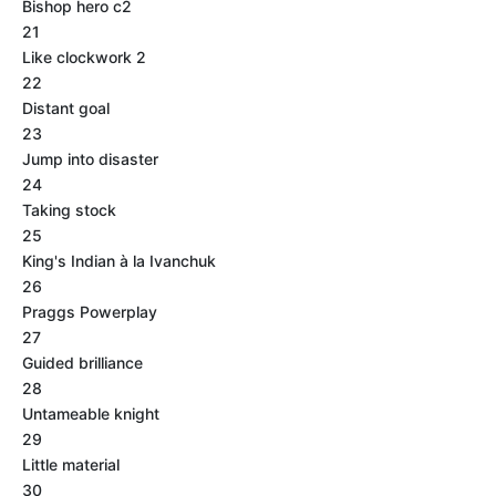
Bishop hero c2
21
Like clockwork 2
22
Distant goal
23
Jump into disaster
24
Taking stock
25
King's Indian à la Ivanchuk
26
Praggs Powerplay
27
Guided brilliance
28
Untameable knight
29
Little material
30