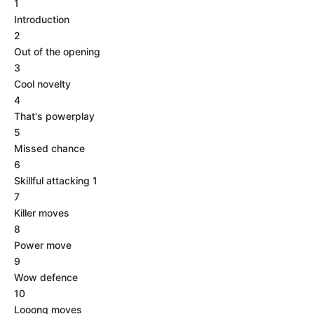
1
Introduction
2
Out of the opening
3
Cool novelty
4
That's powerplay
5
Missed chance
6
Skillful attacking 1
7
Killer moves
8
Power move
9
Wow defence
10
Looong moves