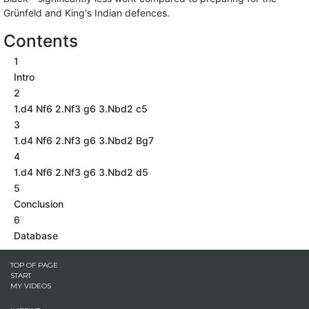
Grünfeld and King's Indian defences.
Contents
1
Intro
2
1.d4 Nf6 2.Nf3 g6 3.Nbd2 c5
3
1.d4 Nf6 2.Nf3 g6 3.Nbd2 Bg7
4
1.d4 Nf6 2.Nf3 g6 3.Nbd2 d5
5
Conclusion
6
Database
TOP OF PAGE
START
MY VIDEOS