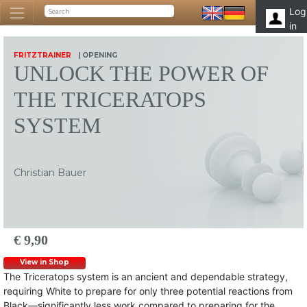
Log
in
FRITZTRAINER
| OPENING
UNLOCK THE POWER OF
THE TRICERATOPS
SYSTEM
Christian Bauer
€ 9,90
View in Shop
The Triceratops system is an ancient and dependable strategy,
requiring White to prepare for only three potential reactions from
Black—significantly less work compared to preparing for the